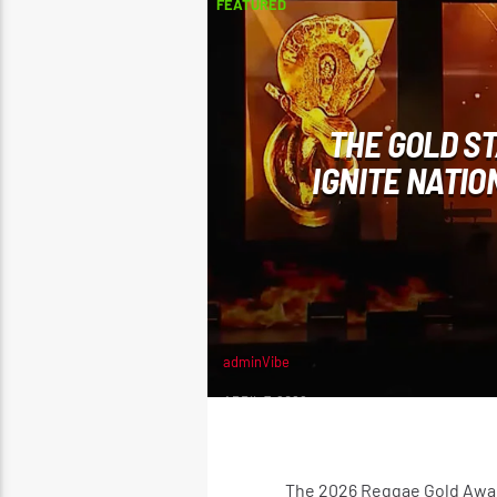
FEATURED
THE GOLD ST
IGNITE NATIO
adminVibe
APRIL 7, 2026
The 2026 Reggae Gold Award