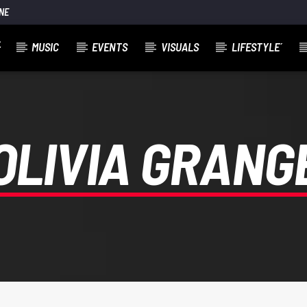
NE
MUSIC
EVENTS
VISUALS
LIFESTYLE´
OLIVIA GRANG