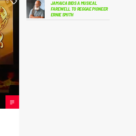
0
JAMAICA BIDS A MUSICAL
FAREWELL TO REGGAE PIONEER
ERNIE SMITH