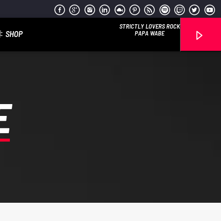
STRICTLY LOVERS ROCK
SHOP
PAPA WABE
E
Reggae Vibe
Kiss 101.7 FM