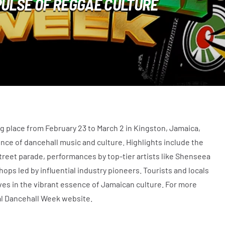
PULSE OF REGGAE CULTURE
g place from February 23 to March 2 in Kingston, Jamaica,
ence of dancehall music and culture. Highlights include the
street parade, performances by top-tier artists like Shenseea
ps led by influential industry pioneers. Tourists and locals
es in the vibrant essence of Jamaican culture. For more
ial Dancehall Week website.