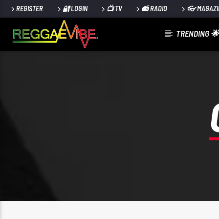
REGISTER
🔐 LOGIN
📺 TV
📻 RADIO
👓 MAGAZI
TRENDING 🌟
CURRENT TRACK
STRICTLY LOVERS ROCK
PAPA WABE