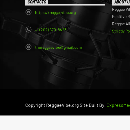
CONTACTS
ABOUT U
Reggae Vi
https://reggaevibe.org
Positive 
Reggae Al
+1 (202) 670-8423
Strictly P
thereggaevibe@gmail.com
Copyright ReggaeVibe.org Site Built By:
ExpressMed
PRIVACY POLICY
RETURN POLICY
TERMS OF SE