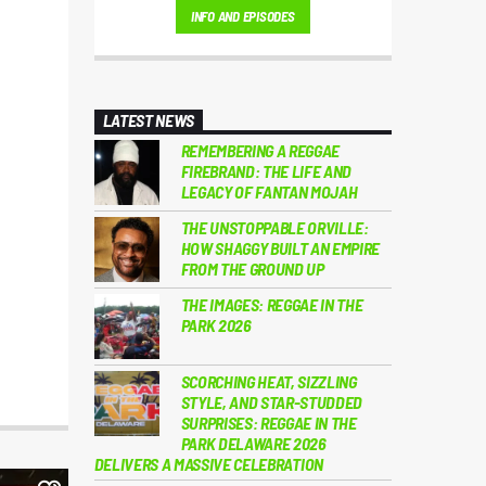
INFO AND EPISODES
💛
LATEST NEWS
REMEMBERING A REGGAE
FIREBRAND: THE LIFE AND
LEGACY OF FANTAN MOJAH
THE UNSTOPPABLE ORVILLE:
HOW SHAGGY BUILT AN EMPIRE
FROM THE GROUND UP
THE IMAGES: REGGAE IN THE
PARK 2026
SCORCHING HEAT, SIZZLING
STYLE, AND STAR-STUDDED
SURPRISES: REGGAE IN THE
PARK DELAWARE 2026
DELIVERS A MASSIVE CELEBRATION