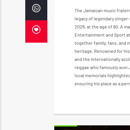
The Jamaican music fraterni
legacy of legendary singer-
2026, at the age of 80. A ma
Entertainment and Sport at
together family, fans, and 
heritage. Renowned for his 
and the internationally accl
reggae who famously won Jam
local memorials highlighted
ensuring his place as a perm