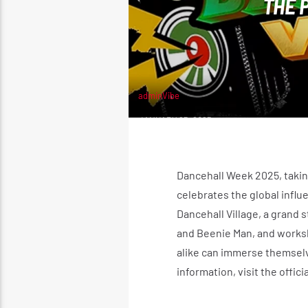
THE 
adminVibe
JANUARY 25, 2025
Dancehall Week 2025, takin
celebrates the global influ
Dancehall Village, a grand 
and Beenie Man, and worksho
alike can immerse themselv
information, visit the offic