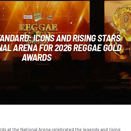
ANDARD: ICONS AND RISING STARS
NAL ARENA FOR 2026 REGGAE GOLD
AWARDS
s at the National Arena celebrated the legends and rising