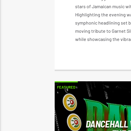
stars of Jamaican music wit
Highlighting the evening wa
symphonic headlining set by
moving tribute to Garnet Si
while showcasing the vibra
FEATURED
DANCEHALL 