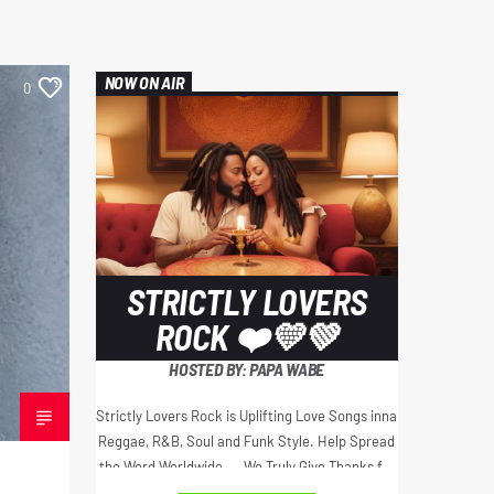
NOW ON AIR
0
STRICTLY LOVERS
ROCK ❤️💛💚
HOSTED BY: PAPA WABE
Strictly Lovers Rock is Uplifting Love Songs inna
Reggae, R&B, Soul and Funk Style. Help Spread
the Word Worldwide.... We Truly Give Thanks for
Your Love and Support Always... Jah Bless ❤️💚