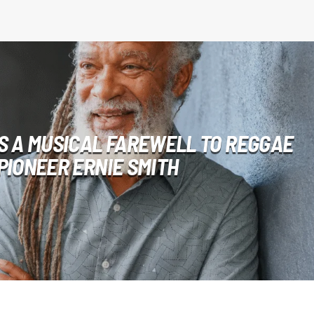
S A MUSICAL FAREWELL TO REGGAE
PIONEER ERNIE SMITH