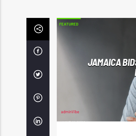
FEATURED
JAMAICA BID
adminVibe
JUNE 11, 2026