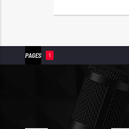
PAGES
1