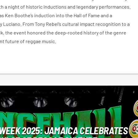
h a night of historic inductions and legendary performances.
s Ken Boothe’s induction into the Hall of Fame and a
 Luciano. From Tony Rebel’s cultural impact recognition to a
lk, the event honored the deep-rooted history of the genre
nt future of reggae music.
WEEK 2025: JAMAICA CELEBRATES