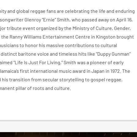
ty and global reggae fans are celebrating the life and enduring
songwriter Glenroy “Ernie” Smith, who passed away on April 16,
jor tribute event organized by the Ministry of Culture, Gender,
 the Ranny Williams Entertainment Centre in Kingston brought
musicians to honor his massive contributions to cultural
distinct baritone voice and timeless hits like “Duppy Gunman”
aimed “Life Is Just For Living,” Smith was a pioneer of early
aica’s first international music award in Japan in 1972. The
 his transition from secular storytelling to gospel reggae,
anent pillar of roots and culture.