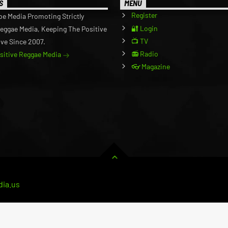
S
MENU
Register
be Media Promoting Strictly
🔐 Login
Reggae Media, Keeping The Positive
📺 TV
ive Since 2007.
📻 Radio
ositive Reggae Media
👓 Magazine
ia.us
RVICE
CART
BUSINESS