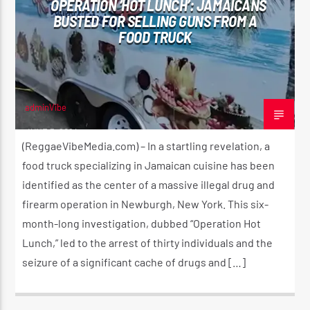
OPERATION ‘HOT LUNCH’: JAMAICANS
BUSTED FOR SELLING GUNS FROM A
FOOD TRUCK
CURRENT SHOW
SUNDAY SCHOOL
12:00 AM
2:00 AM
adminVibe
JUNE 3, 2024
(ReggaeVibeMedia.com) – In a startling revelation, a
food truck specializing in Jamaican cuisine has been
identified as the center of a massive illegal drug and
Reggae Vibe
firearm operation in Newburgh, New York. This six-
month-long investigation, dubbed “Operation Hot
Lunch,” led to the arrest of thirty individuals and the
Kiss 101.7 FM
seizure of a significant cache of drugs and […]