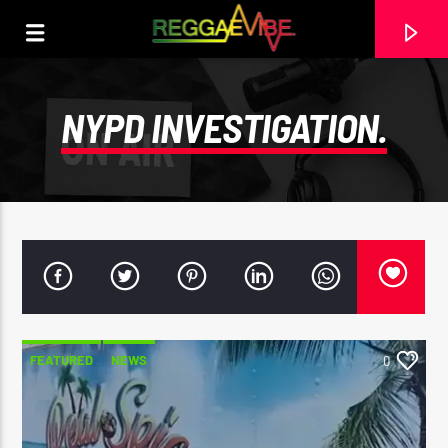
NYPD INVESTIGATION.
FEATURED
NEWS
0
CURRENT TRACK
MAVO
WATER HOUSE BADNESS