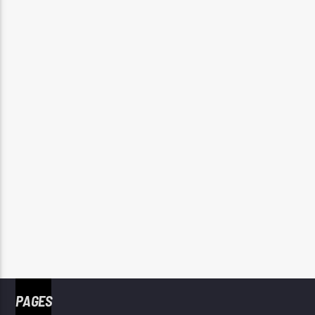
PAGES