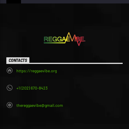
CONTACTS
https://reggaevibe.org
+1 (202) 670-8423
thereggaevibe@gmail.com