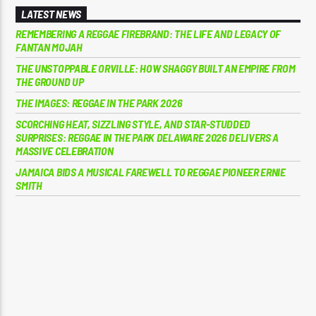
LATEST NEWS
REMEMBERING A REGGAE FIREBRAND: THE LIFE AND LEGACY OF
FANTAN MOJAH
THE UNSTOPPABLE ORVILLE: HOW SHAGGY BUILT AN EMPIRE FROM
THE GROUND UP
THE IMAGES: REGGAE IN THE PARK 2026
SCORCHING HEAT, SIZZLING STYLE, AND STAR-STUDDED
SURPRISES: REGGAE IN THE PARK DELAWARE 2026 DELIVERS A
MASSIVE CELEBRATION
JAMAICA BIDS A MUSICAL FAREWELL TO REGGAE PIONEER ERNIE
SMITH