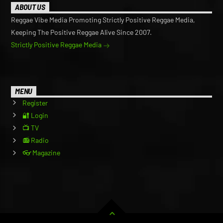
ABOUT US
Reggae Vibe Media Promoting Strictly Positive Reggae Media,
Keeping The Positive Reggae Alive Since 2007.
Strictly Positive Reggae Media
MENU
Register
🔐 Login
📺 TV
📻 Radio
👓 Magazine