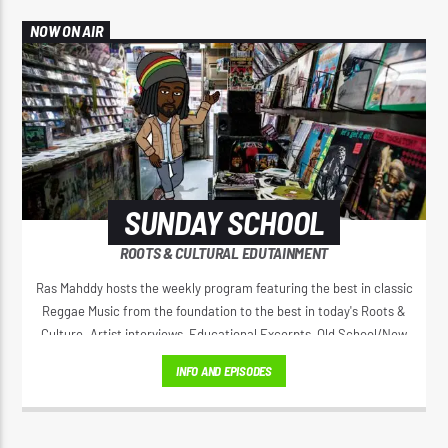
NOW ON AIR
SUNDAY SCHOOL
ROOTS & CULTURAL EDUTAINMENT
Ras Mahddy hosts the weekly program featuring the best in classic
Reggae Music from the foundation to the best in today's Roots &
Culture. Artist interviews, Educational Excerpts, Old School/New
School Mixes, and The Motivational Moment with Brother Moses.
INFO AND EPISODES