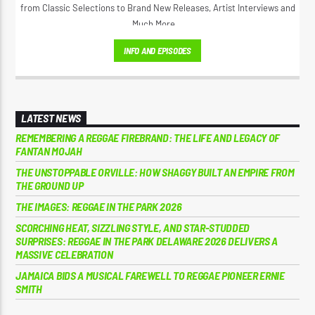
from Classic Selections to Brand New Releases, Artist Interviews and
Much More...
INFO AND EPISODES
LATEST NEWS
REMEMBERING A REGGAE FIREBRAND: THE LIFE AND LEGACY OF
FANTAN MOJAH
THE UNSTOPPABLE ORVILLE: HOW SHAGGY BUILT AN EMPIRE FROM
THE GROUND UP
THE IMAGES: REGGAE IN THE PARK 2026
SCORCHING HEAT, SIZZLING STYLE, AND STAR-STUDDED
SURPRISES: REGGAE IN THE PARK DELAWARE 2026 DELIVERS A
MASSIVE CELEBRATION
JAMAICA BIDS A MUSICAL FAREWELL TO REGGAE PIONEER ERNIE
SMITH