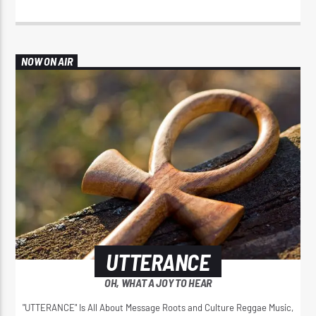
NOW ON AIR
UTTERANCE
OH, WHAT A JOY TO HEAR
"UTTERANCE" Is All About Message Roots and Culture Reggae Music,