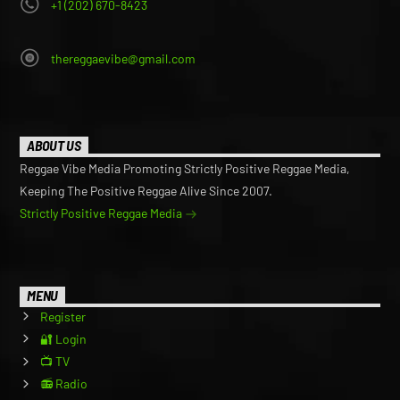
+1 (202) 670-8423
thereggaevibe@gmail.com
ABOUT US
Reggae Vibe Media Promoting Strictly Positive Reggae Media,
Keeping The Positive Reggae Alive Since 2007.
Strictly Positive Reggae Media
MENU
Register
🔐 Login
📺 TV
📻 Radio