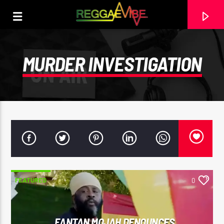
MURDER INVESTIGATION
FEATURED
0
CURRENT TRACK
UTTERANCE
PAPA WABE
FANTAN MOJAH DENOUNCES