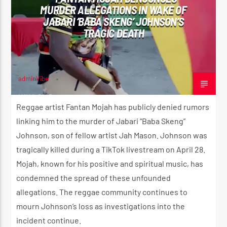
MURDER ALLEGATIONS IN WAKE OF
JABARI ‘BABA SKENG’ JOHNSON’S
TRAGIC DEATH
CURRENT SHOW
UTTERANCE
11:00 AM
2:00 PM
adminVibe
MAY 4, 2025
Reggae artist Fantan Mojah has publicly denied rumors
linking him to the murder of Jabari “Baba Skeng”
Johnson, son of fellow artist Jah Mason. Johnson was
Reggae Vibe
tragically killed during a TikTok livestream on April 28.
Mojah, known for his positive and spiritual music, has
condemned the spread of these unfounded
Kiss 101.7 FM
allegations. The reggae community continues to
mourn Johnson’s loss as investigations into the
incident continue.