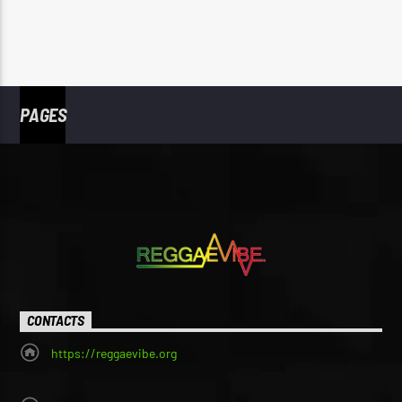
PAGES
CONTACTS
https://reggaevibe.org