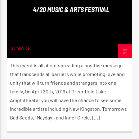
4/20 MUSIC & ARTS FESTIVAL
CURRENT SHOW
UTTERANCE
11:00 AM
2:00 PM
adminVibe
JANUARY 16, 2017
This event is all about spreading a positive message
that transcends all barriers while promoting love and
unity that will turn friends and strangers into one
Reggae Vibe
family. On April 20th, 2019 at Greenfield Lake
Amphitheater you will have the chance to see some
incredible artists including New Kingston, Tomorrows
Kiss 101.7 FM
Bad Seeds, ¡Mayday!, and Inner Circle. […]