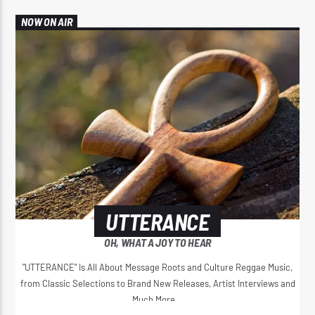
NOW ON AIR
UTTERANCE
OH, WHAT A JOY TO HEAR
"UTTERANCE" Is All About Message Roots and Culture Reggae Music,
from Classic Selections to Brand New Releases, Artist Interviews and
Much More...