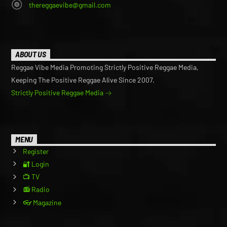
thereggaevibe@gmail.com
ABOUT US
Reggae Vibe Media Promoting Strictly Positive Reggae Media,
Keeping The Positive Reggae Alive Since 2007.
Strictly Positive Reggae Media
MENU
Register
🔐 Login
📺 TV
📻 Radio
👓 Magazine