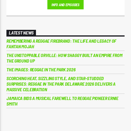
INFO AND EPISODES
LATEST NEWS
REMEMBERING A REGGAE FIREBRAND: THE LIFE AND LEGACY OF
FANTAN MOJAH
THE UNSTOPPABLE ORVILLE: HOW SHAGGY BUILT AN EMPIRE FROM
THE GROUND UP
THE IMAGES: REGGAE IN THE PARK 2026
SCORCHING HEAT, SIZZLING STYLE, AND STAR-STUDDED
SURPRISES: REGGAE IN THE PARK DELAWARE 2026 DELIVERS A
MASSIVE CELEBRATION
JAMAICA BIDS A MUSICAL FAREWELL TO REGGAE PIONEER ERNIE
SMITH