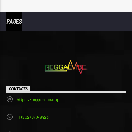
PAGES
CONTACTS
https://reggaevibe.org
+1 (202) 670-8423