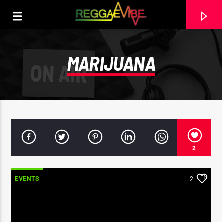
MARIJUANA
2
EVENTS
2
CURRENT TRACK
ROOTS & CULTURE SHOP AD
RASTA MAHDDY