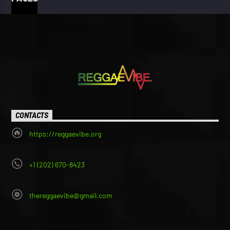
CONTACTS
https://reggaevibe.org
+1 (202) 670-8423
thereggaevibe@gmail.com