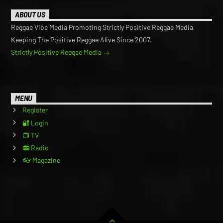
ABOUT US
Reggae Vibe Media Promoting Strictly Positive Reggae Media,
Keeping The Positive Reggae Alive Since 2007.
Strictly Positive Reggae Media
MENU
Register
🔐 Login
📺 TV
📻 Radio
👓 Magazine