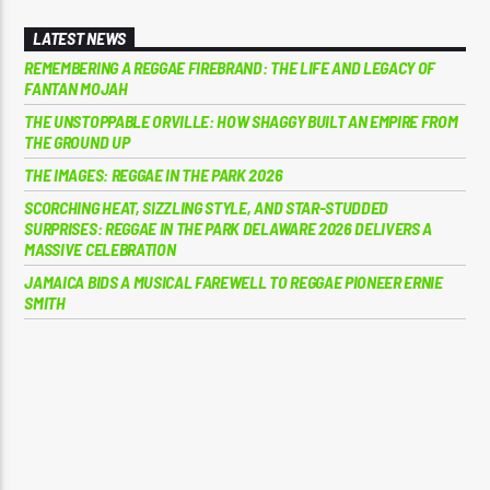
LATEST NEWS
REMEMBERING A REGGAE FIREBRAND: THE LIFE AND LEGACY OF
FANTAN MOJAH
THE UNSTOPPABLE ORVILLE: HOW SHAGGY BUILT AN EMPIRE FROM
THE GROUND UP
THE IMAGES: REGGAE IN THE PARK 2026
SCORCHING HEAT, SIZZLING STYLE, AND STAR-STUDDED
SURPRISES: REGGAE IN THE PARK DELAWARE 2026 DELIVERS A
MASSIVE CELEBRATION
JAMAICA BIDS A MUSICAL FAREWELL TO REGGAE PIONEER ERNIE
SMITH