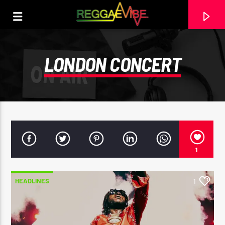
LONDON CONCERT
1
HEADLINES
1
CURRENT TRACK
HIGH GRADE MI LOVE + DUB
PERFECT GIDDIMANI