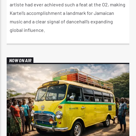
artiste had ever achieved such a feat at the O2, making
Kartel’s accomplishment a landmark for Jamaican
music and a clear signal of dancehall’s expanding
global influence.
NOW ON AIR