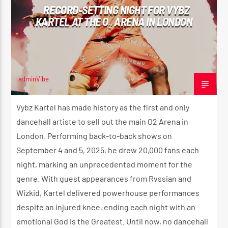
RECORD-SETTING NIGHT FOR VYBZ
KARTEL AT THE O₂ ARENA IN LONDON
CURRENT SHOW
THE MORNING RIDE SHOW
5:30 AM
11:00 AM
adminVibe
SEPTEMBER 6, 2025
Vybz Kartel has made history as the first and only
dancehall artiste to sell out the main O2 Arena in
London. Performing back-to-back shows on
Reggae Vibe
September 4 and 5, 2025, he drew 20,000 fans each
night, marking an unprecedented moment for the
genre. With guest appearances from Rvssian and
Kiss 101.7 FM
Wizkid, Kartel delivered powerhouse performances
despite an injured knee, ending each night with an
emotional God Is the Greatest. Until now, no dancehall