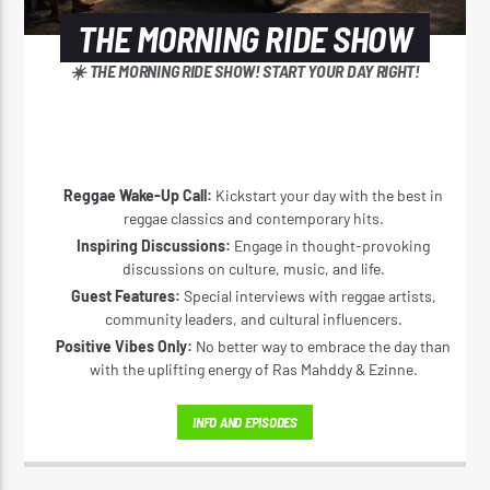
THE MORNING RIDE SHOW
☀️ THE MORNING RIDE SHOW! START YOUR DAY RIGHT!
Reggae Wake-Up Call:
Kickstart your day with the best in
reggae classics and contemporary hits.
Inspiring Discussions:
Engage in thought-provoking
discussions on culture, music, and life.
Guest Features:
Special interviews with reggae artists,
community leaders, and cultural influencers.
Positive Vibes Only:
No better way to embrace the day than
with the uplifting energy of Ras Mahddy & Ezinne.
INFO AND EPISODES