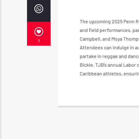
The upcoming 2025 Penn Rela
and field performances, par
Campbell, and Moya Thompson
1
Attendees can indulge in a
partake in reggae and dance
Bickle. TJB’s annual Labor o
Caribbean athletes, ensuri