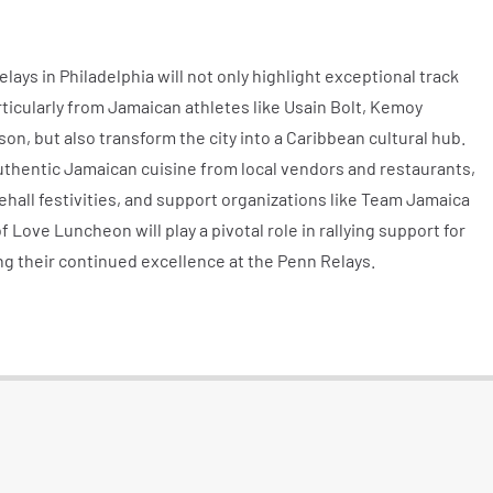
ys in Philadelphia will not only highlight exceptional track
ticularly from Jamaican athletes like Usain Bolt, Kemoy
, but also transform the city into a Caribbean cultural hub.
uthentic Jamaican cuisine from local vendors and restaurants,
hall festivities, and support organizations like Team Jamaica
f Love Luncheon will play a pivotal role in rallying support for
ng their continued excellence at the Penn Relays.