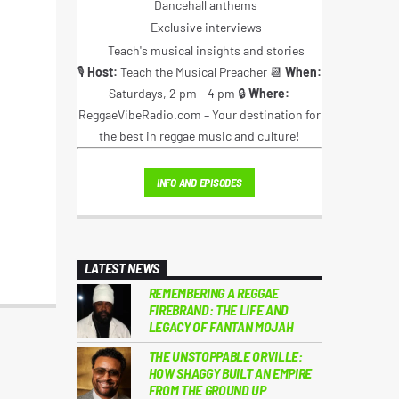
Dancehall anthems
Exclusive interviews
Teach's musical insights and stories
🎙️
Host:
Teach the Musical Preacher 📆
When:
Saturdays, 2 pm - 4 pm 🔒
Where:
ReggaeVibeRadio.com – Your destination for
the best in reggae music and culture!
INFO AND EPISODES
LATEST NEWS
REMEMBERING A REGGAE
FIREBRAND: THE LIFE AND
LEGACY OF FANTAN MOJAH
THE UNSTOPPABLE ORVILLE:
HOW SHAGGY BUILT AN EMPIRE
FROM THE GROUND UP