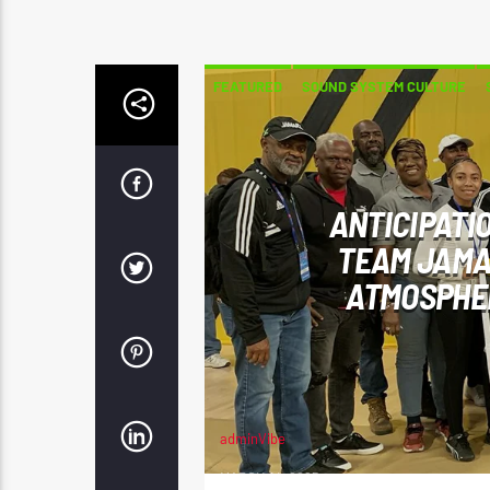
FEATURED
SOUND SYSTEM CULTURE
ANTICIPATI
TEAM JAMA
ATMOSPHER
adminVibe
MARCH 14, 2025