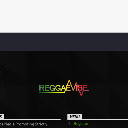
S
MENU
Register
be Media Promoting Strictly