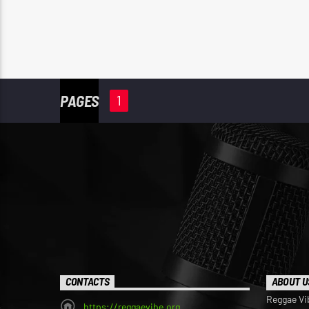
PAGES
1
CONTACTS
ABOUT U
Reggae Vi
https://reggaevibe.org