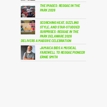
THE IMAGES: REGGAE IN THE
PARK 2026
SCORCHING HEAT, SIZZLING
STYLE, AND STAR-STUDDED
SURPRISES: REGGAE IN THE
PARK DELAWARE 2026
DELIVERS A MASSIVE CELEBRATION
JAMAICA BIDS A MUSICAL
FAREWELL TO REGGAE PIONEER
ERNIE SMITH