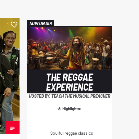
NOW ON AIR
1
THE REGGAE
EXPERIENCE
HOSTED BY: TEACH THE MUSICAL PREACHER
🌟
Highlights:
Soulful reggae classics