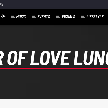
NE
 🌟
MUSIC
EVENTS
VISUALS
LIFESTYLE´
 OF LOVE LU