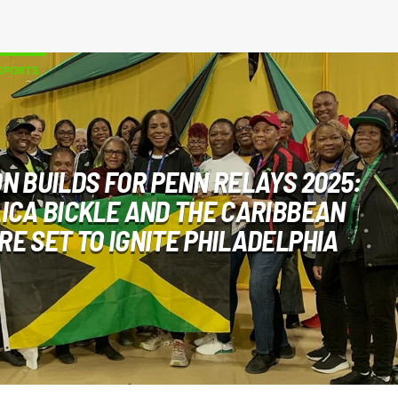
SPORTS
ON BUILDS FOR PENN RELAYS 2025:
ICA BICKLE AND THE CARIBBEAN
E SET TO IGNITE PHILADELPHIA