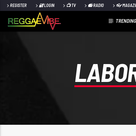
REGISTER
🔐 LOGIN
📺 TV
📻 RADIO
👓 MAGAZI
TRENDING
CURRENT TRACK
RECORDING (27)
UNKNOWN
LABOR