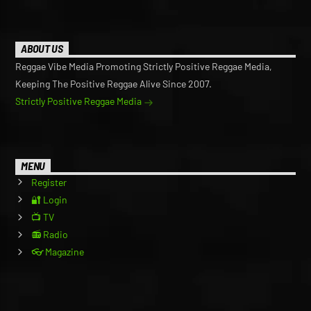
ABOUT US
Reggae Vibe Media Promoting Strictly Positive Reggae Media,
Keeping The Positive Reggae Alive Since 2007.
Strictly Positive Reggae Media
MENU
Register
🔐 Login
📺 TV
📻 Radio
👓 Magazine