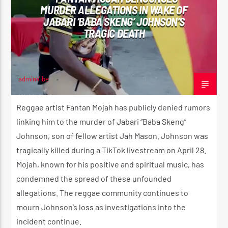
MURDER ALLEGATIONS IN WAKE OF
JABARI ‘BABA SKENG’ JOHNSON’S
TRAGIC DEATH
CURRENT SHOW
ROOTIKAL RADIO SHOW
2:00 AM
4:20 AM
adminVibe
MAY 4, 2025
Reggae artist Fantan Mojah has publicly denied rumors
linking him to the murder of Jabari “Baba Skeng”
Johnson, son of fellow artist Jah Mason. Johnson was
Reggae Vibe
tragically killed during a TikTok livestream on April 28.
Mojah, known for his positive and spiritual music, has
condemned the spread of these unfounded
Kiss 101.7 FM
allegations. The reggae community continues to
mourn Johnson’s loss as investigations into the
incident continue.