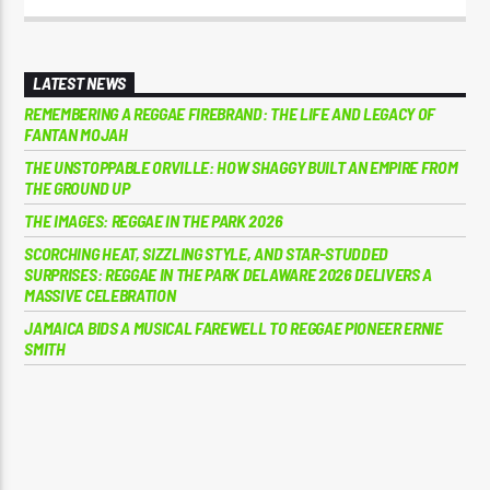
LATEST NEWS
REMEMBERING A REGGAE FIREBRAND: THE LIFE AND LEGACY OF
FANTAN MOJAH
THE UNSTOPPABLE ORVILLE: HOW SHAGGY BUILT AN EMPIRE FROM
THE GROUND UP
THE IMAGES: REGGAE IN THE PARK 2026
SCORCHING HEAT, SIZZLING STYLE, AND STAR-STUDDED
SURPRISES: REGGAE IN THE PARK DELAWARE 2026 DELIVERS A
MASSIVE CELEBRATION
JAMAICA BIDS A MUSICAL FAREWELL TO REGGAE PIONEER ERNIE
SMITH