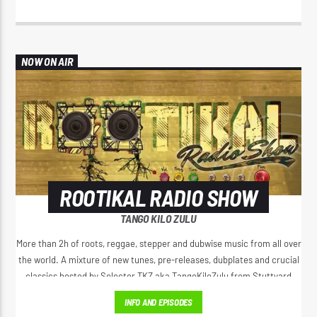
NOW ON AIR
ROOTIKAL RADIO SHOW
TANGO KILO ZULU
More than 2h of roots, reggae, stepper and dubwise music from all over
the world. A mixture of new tunes, pre-releases, dubplates and crucial
classics hosted by Selector TKZ aka TangoKiloZulu from Stuttyard
Germany.
INFO AND EPISODES