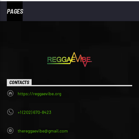
PAGES
CONTACTS
https://reggaevibe.org
+1 (202) 670-8423
thereggaevibe@gmail.com