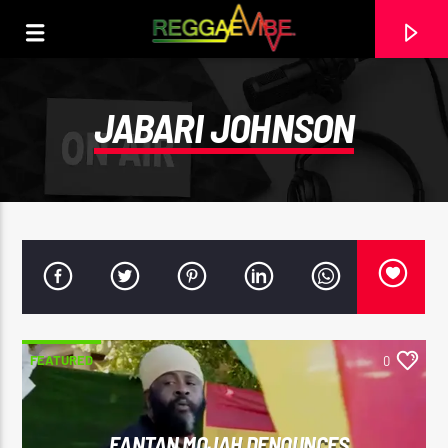
JABARI JOHNSON
FEATURED
0
CURRENT TRACK
29TH MAY 2025
ROOTIKAL RADIOSHOW #120
FANTAN MOJAH DENOUNCES