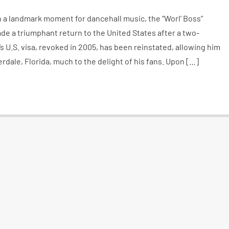
 a landmark moment for dancehall music, the “Worl’ Boss”
ade a triumphant return to the United States after a two-
s U.S. visa, revoked in 2005, has been reinstated, allowing him
rdale, Florida, much to the delight of his fans. Upon […]