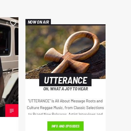
NOW ON AIR
0
UTTERANCE
OH, WHAT A JOY TO HEAR
"UTTERANCE" Is All About Message Roots and
Culture Reggae Music, from Classic Selections
to Brand New Releases, Artist Interviews and
Much More...
INFO AND EPISODES