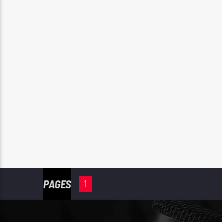
PAGES
1