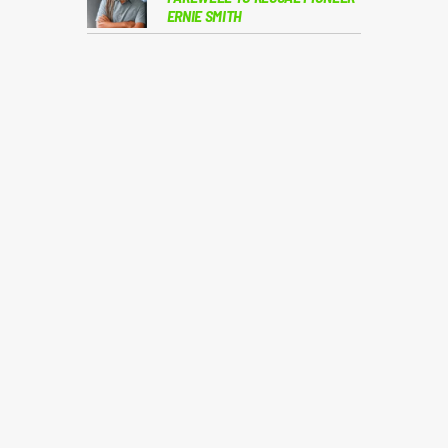
ERNIE SMITH