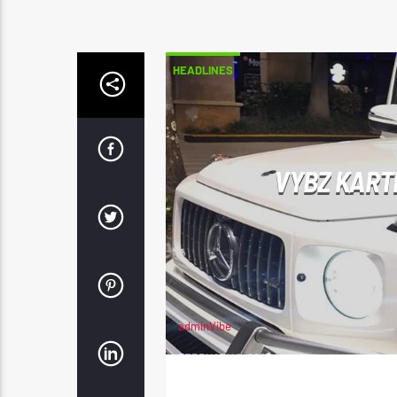
HEADLINES
VYBZ KART
adminVibe
FEBRUARY 2, 2025