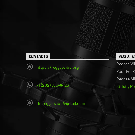
CONTACTS
ABOUT U
Reggae Vi
https://reggaevibe.org
Positive 
Reggae Al
+1 (202) 670-8423
Strictly P
thereggaevibe@gmail.com