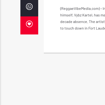
(ReggaeVibeMedia.com) – In
himself, Vybz Kartel, has m
decade absence. The artist’
to touch down in Fort Laude