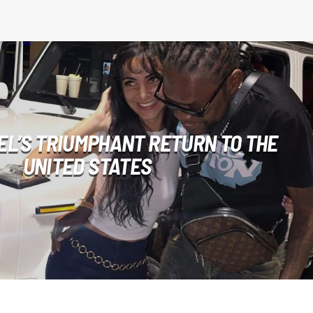
EL’S TRIUMPHANT RETURN TO THE
UNITED STATES