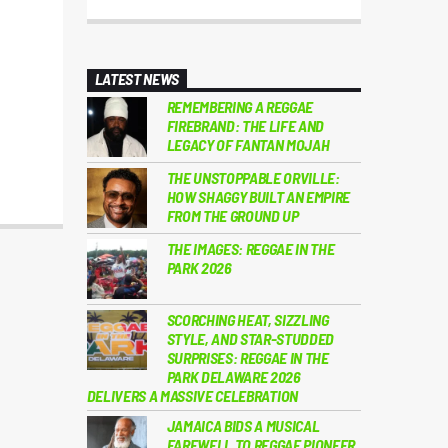
LATEST NEWS
REMEMBERING A REGGAE
FIREBRAND: THE LIFE AND
LEGACY OF FANTAN MOJAH
THE UNSTOPPABLE ORVILLE:
HOW SHAGGY BUILT AN EMPIRE
FROM THE GROUND UP
THE IMAGES: REGGAE IN THE
PARK 2026
SCORCHING HEAT, SIZZLING
STYLE, AND STAR-STUDDED
SURPRISES: REGGAE IN THE
PARK DELAWARE 2026
DELIVERS A MASSIVE CELEBRATION
JAMAICA BIDS A MUSICAL
FAREWELL TO REGGAE PIONEER