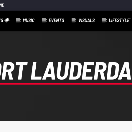
NE
G 🌟
MUSIC
EVENTS
VISUALS
LIFESTYLE´
ORT LAUDERDA