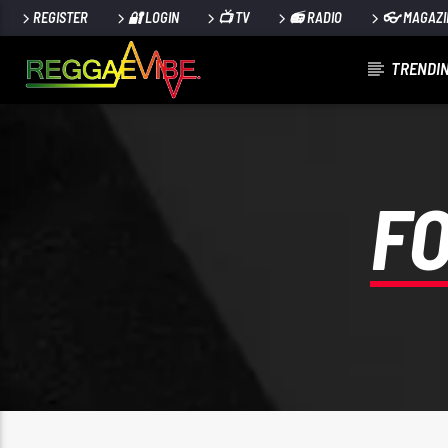
REGISTER
🔐 LOGIN
📺 TV
📻 RADIO
👓 MAGAZI
TRENDIN
CURRENT TRACK
UTTERANCE
PAPA WABE
F