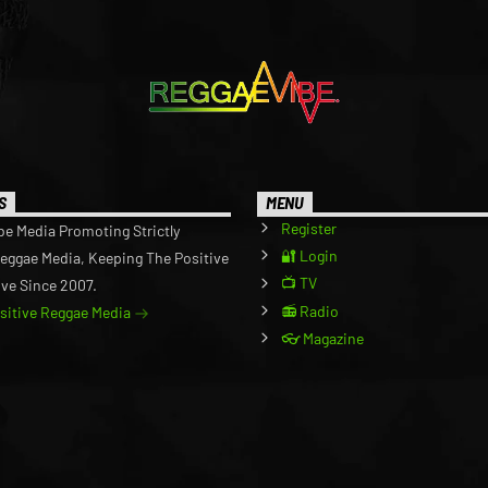
S
MENU
Register
be Media Promoting Strictly
🔐 Login
Reggae Media, Keeping The Positive
📺 TV
ive Since 2007.
📻 Radio
ositive Reggae Media
👓 Magazine