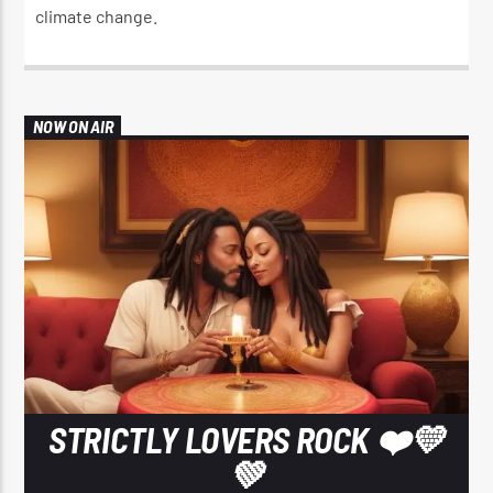
climate change.​
NOW ON AIR
STRICTLY LOVERS ROCK ❤️💛
💚