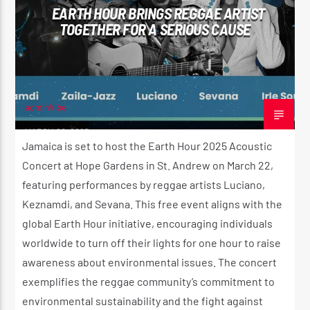
EARTH HOUR BRINGS REGGAE ARTIST
CK ❤️💛💚
TOGETHER FOR A SERIOUS CAUSE
CURRENT SHOW
STRICTLY LOVERS ROCK ❤️💛💚
10:00 PM
11:59 PM
adminVibe
MARCH 20, 2025
Jamaica is set to host the Earth Hour 2025 Acoustic
Concert at Hope Gardens in St. Andrew on March 22,
featuring performances by reggae artists Luciano,
Reggae Vibe
Keznamdi, and Sevana. This free event aligns with the
global Earth Hour initiative, encouraging individuals
worldwide to turn off their lights for one hour to raise
Kiss 101.7 FM
awareness about environmental issues. The concert
exemplifies the reggae community’s commitment to
environmental sustainability and the fight against