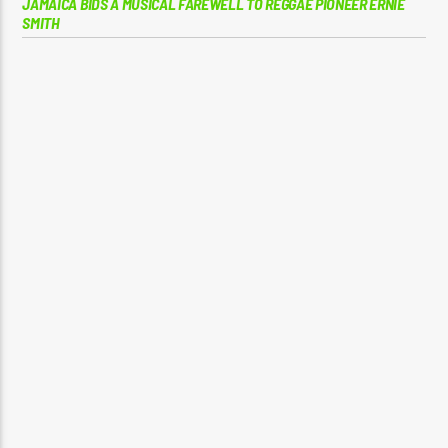
JAMAICA BIDS A MUSICAL FAREWELL TO REGGAE PIONEER ERNIE
SMITH