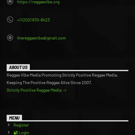
https://reggaevibe.org
+1 (202) 670-8423
thereggaevibe@gmail.com
ABOUT US
Reggae Vibe Media Promoting Strictly Positive Reggae Media,
Keeping The Positive Reggae Alive Since 2007.
Strictly Positive Reggae Media
MENU
Register
🔐 Login