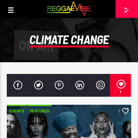
CLIMATE CHANGE
1
EVENTS
FEATURED
1
CURRENT TRACK
STRICTLY LOVERS ROCK
PAPA WABE