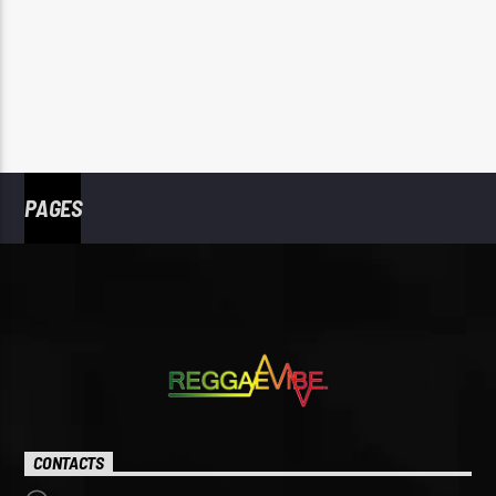
PAGES
CONTACTS