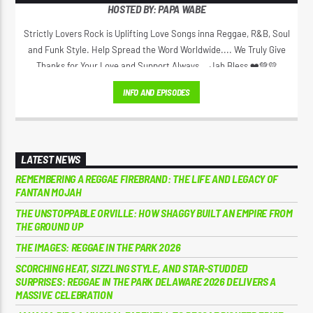
HOSTED BY: PAPA WABE
Strictly Lovers Rock is Uplifting Love Songs inna Reggae, R&B, Soul
and Funk Style. Help Spread the Word Worldwide.... We Truly Give
Thanks for Your Love and Support Always... Jah Bless ❤️💚💛
INFO AND EPISODES
LATEST NEWS
REMEMBERING A REGGAE FIREBRAND: THE LIFE AND LEGACY OF
FANTAN MOJAH
THE UNSTOPPABLE ORVILLE: HOW SHAGGY BUILT AN EMPIRE FROM
THE GROUND UP
THE IMAGES: REGGAE IN THE PARK 2026
SCORCHING HEAT, SIZZLING STYLE, AND STAR-STUDDED
SURPRISES: REGGAE IN THE PARK DELAWARE 2026 DELIVERS A
MASSIVE CELEBRATION