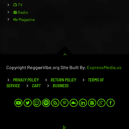
📺 TV
📻 Radio
👓 Magazine
Copyright ReggaeVibe.org Site Built By:
ExpressMedia.us
PRIVACY POLICY
RETURN POLICY
TERMS OF
SERVICE
CART
BUSINESS