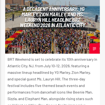
A DECADENT ANNIVERSARY: YG
MARLEY, ZION MARLEY, AND MS.
LAURYN HILL HEADLINE BRT
CURRENT SHOW
WEEKEND 2026 IN ATLANTIC CITY
REGGAE INNA YUH JEGGAE
8:00 PM
10:00 PM
adminVibe
APRIL 16, 2026
BRT Weekend is set to celebrate its 10th anniversary in
Reggae Vibe
Atlantic City, NJ, from July 10-12, 2026, featuring a
massive lineup headlined by YG Marley, Zion Marley,
and special guest Ms. Lauryn Hill. The three-day
festival includes five themed beach events and
Kiss 101.7 FM
performances from dancehall icons like Beenie Man,
Sizzla, and Elephant Man, alongside rising stars such