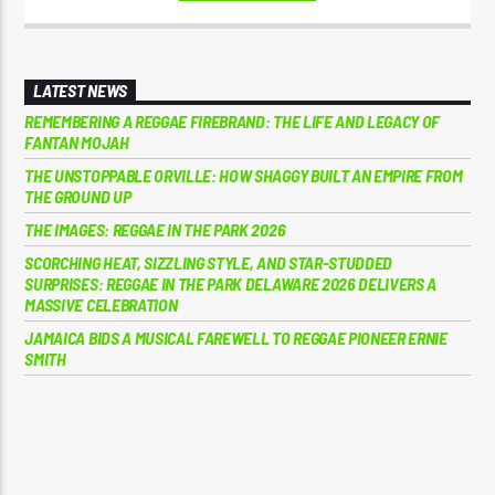
LATEST NEWS
REMEMBERING A REGGAE FIREBRAND: THE LIFE AND LEGACY OF
FANTAN MOJAH
THE UNSTOPPABLE ORVILLE: HOW SHAGGY BUILT AN EMPIRE FROM
THE GROUND UP
THE IMAGES: REGGAE IN THE PARK 2026
SCORCHING HEAT, SIZZLING STYLE, AND STAR-STUDDED
SURPRISES: REGGAE IN THE PARK DELAWARE 2026 DELIVERS A
MASSIVE CELEBRATION
JAMAICA BIDS A MUSICAL FAREWELL TO REGGAE PIONEER ERNIE
SMITH