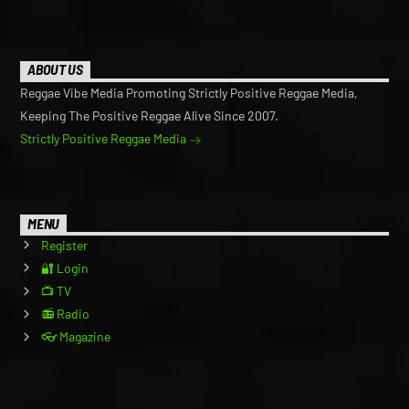
ABOUT US
Reggae Vibe Media Promoting Strictly Positive Reggae Media,
Keeping The Positive Reggae Alive Since 2007.
Strictly Positive Reggae Media
MENU
Register
🔐 Login
📺 TV
📻 Radio
👓 Magazine