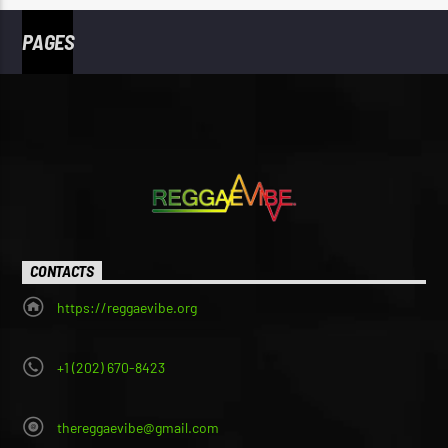
PAGES
CONTACTS
https://reggaevibe.org
+1 (202) 670-8423
thereggaevibe@gmail.com