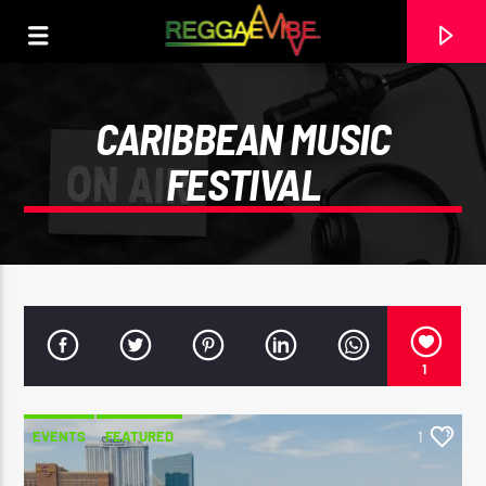
CARIBBEAN MUSIC
FESTIVAL
1
CURRENT TRACK
EVENTS
FEATURED
1
I KNOW LOVE (BONUS TRACK)
CHRONIXX