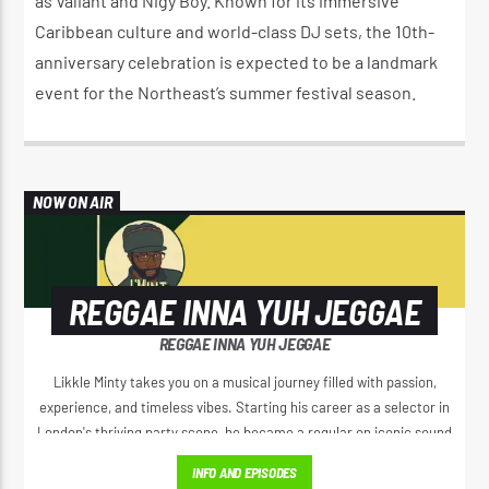
as Valiant and Nigy Boy. Known for its immersive
Caribbean culture and world-class DJ sets, the 10th-
anniversary celebration is expected to be a landmark
event for the Northeast’s summer festival season.
NOW ON AIR
REGGAE INNA YUH JEGGAE
REGGAE INNA YUH JEGGAE
Likkle Minty takes you on a musical journey filled with passion,
experience, and timeless vibes. Starting his career as a selector in
London's thriving party scene, he became a regular on iconic sound
systems like Loverboy International and GI Roadshow, building a
INFO AND EPISODES
reputation that took him across Europe and Africa.