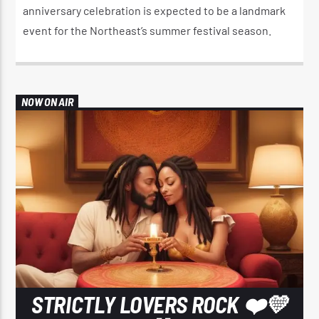
anniversary celebration is expected to be a landmark
event for the Northeast’s summer festival season.
NOW ON AIR
STRICTLY LOVERS ROCK ❤️💛