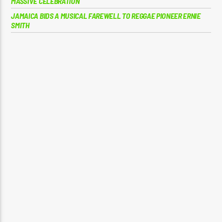
MASSIVE CELEBRATION
JAMAICA BIDS A MUSICAL FAREWELL TO REGGAE PIONEER ERNIE
SMITH