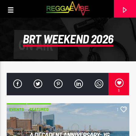
BRT WEEKEND 2026
1
EVENTS
FEATURED
1
CURRENT TRACK
PEOPLE OF A DIFFERENT COLOR
THIRD WORLD
A DECADENT ANNIVERSARY: YG