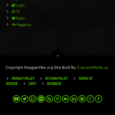
🔐 Login
📺 TV
📻 Radio
👓 Magazine
Copyright ReggaeVibe.org Site Built By:
ExpressMedia.us
PRIVACY POLICY
RETURN POLICY
TERMS OF
SERVICE
CART
BUSINESS