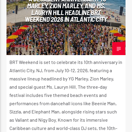
MARLEY, ZION MARLEY, AND MS.
CK ❤️💛💚
LAURYN HILL HEADLINE BRT
WEEKEND 2026 IN ATLANTIC CITY
CURRENT SHOW
STRICTLY LOVERS ROCK ❤️💛💚
12:00 AM
2:00 AM
adminVibe
APRIL 16, 2026
BRT Weekend is set to celebrate its 10th anniversary in
Atlantic City, NJ, from July 10-12, 2026, featuring a
massive lineup headlined by YG Marley, Zion Marley,
Reggae Vibe
and special guest Ms. Lauryn Hill. The three-day
festival includes five themed beach events and
performances from dancehall icons like Beenie Man,
Kiss 101.7 FM
Sizzla, and Elephant Man, alongside rising stars such
as Valiant and Nigy Boy. Known for its immersive
Caribbean culture and world-class DJ sets, the 10th-