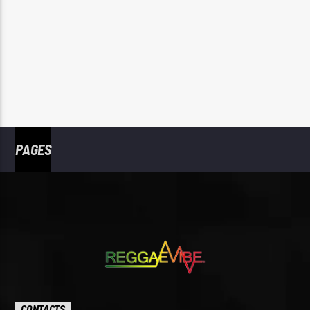
PAGES
CONTACTS