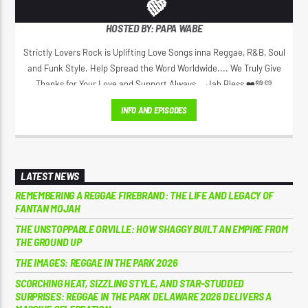
💚
HOSTED BY: PAPA WABE
Strictly Lovers Rock is Uplifting Love Songs inna Reggae, R&B, Soul
and Funk Style. Help Spread the Word Worldwide.... We Truly Give
Thanks for Your Love and Support Always... Jah Bless ❤️💚💛
INFO AND EPISODES
LATEST NEWS
REMEMBERING A REGGAE FIREBRAND: THE LIFE AND LEGACY OF
FANTAN MOJAH
THE UNSTOPPABLE ORVILLE: HOW SHAGGY BUILT AN EMPIRE FROM
THE GROUND UP
THE IMAGES: REGGAE IN THE PARK 2026
SCORCHING HEAT, SIZZLING STYLE, AND STAR-STUDDED
SURPRISES: REGGAE IN THE PARK DELAWARE 2026 DELIVERS A