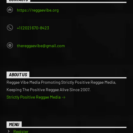
https://reggaevibe.org
+1 (202) 670-8423
thereggaevibe@gmail.com
ABOUT US
Reggae Vibe Media Promoting Strictly Positive Reggae Media,
Keeping The Positive Reggae Alive Since 2007.
Strictly Positive Reggae Media
MENU
Register