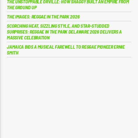
THE UNSTOPPABLE ORVILLE: HOW SHAGGY BUILT AN EMPIRE FROM
THE GROUND UP
THE IMAGES: REGGAE IN THE PARK 2026
SCORCHING HEAT, SIZZLING STYLE, AND STAR-STUDDED
SURPRISES: REGGAE IN THE PARK DELAWARE 2026 DELIVERS A
MASSIVE CELEBRATION
JAMAICA BIDS A MUSICAL FAREWELL TO REGGAE PIONEER ERNIE
SMITH