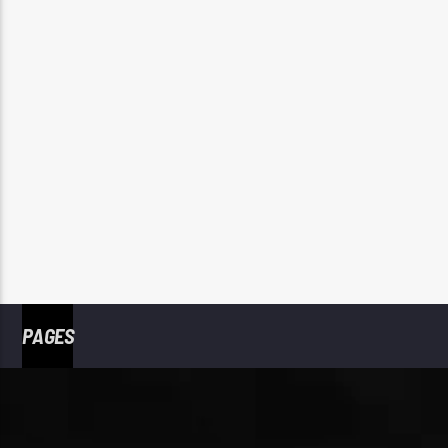
PAGES