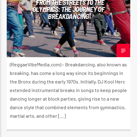
FROM THE STREETS TO THE
OLYMPICS: THE JOURNEY OF
BREAKDANCING
CURRENT SHOW
LIL’ MAN’S REGGAE SHOW
2:00 PM
3:00 PM
adminVibe
MAY 28, 2024
(ReggaeVibeMedia.com) – Breakdancing, also known as
breaking, has come a long way since its beginnings in
the Bronx during the early 1970s. Initially, DJ Kool Herc
Reggae Vibe
extended instrumental breaks in songs to keep people
dancing longer at block parties, giving rise to a new
dance style that combined elements from gymnastics,
Kiss 101.7 FM
martial arts, and other […]