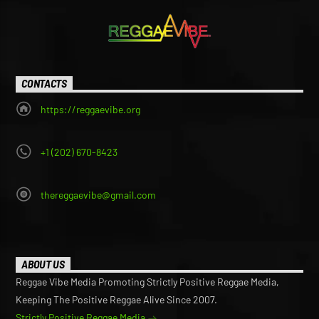
CONTACTS
https://reggaevibe.org
+1 (202) 670-8423
thereggaevibe@gmail.com
ABOUT US
Reggae Vibe Media Promoting Strictly Positive Reggae Media,
Keeping The Positive Reggae Alive Since 2007.
Strictly Positive Reggae Media