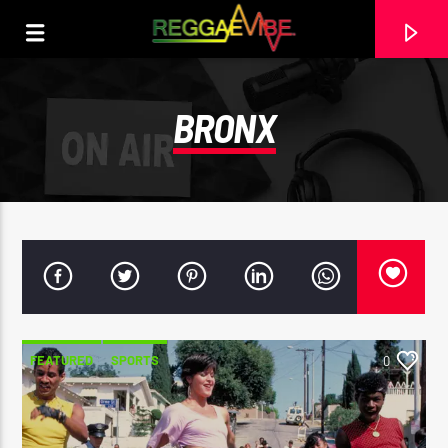
BRONX
FEATURED
SPORTS
0
CURRENT TRACK
HOSANNA
LUCIANO