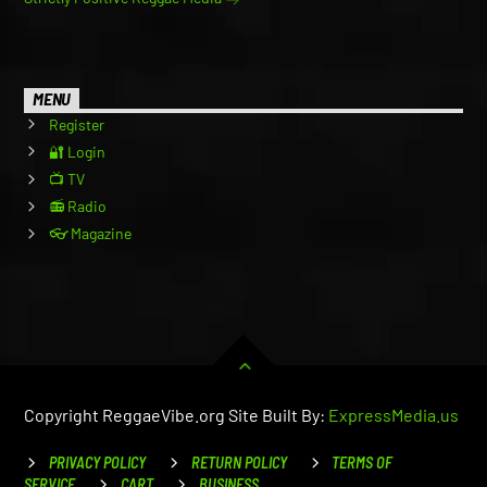
MENU
Register
🔐 Login
📺 TV
📻 Radio
👓 Magazine
Copyright ReggaeVibe.org Site Built By:
ExpressMedia.us
PRIVACY POLICY
RETURN POLICY
TERMS OF
SERVICE
CART
BUSINESS