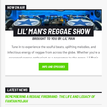
NOW ON AIR
LIL’ MAN’S REGGAE SHOW
BROUGHT TO YOU BY: LIL' MAN
Tune in to experience the soulful beats, uplifting melodies, and
infectious energy of reggae from across the globe. Whether you're a
seasoned reggae enthusiast or a newcomer to the genre, Lil Man's
Reggae Show promises to deliver a mix of classic hits, emerging
INFO AND EPISODES
artists, and insightful commentary that will have you grooving to the
rhythm and feeling the positive vibes. Join Lil Man on a musical
adventure where every episode is a celebration of the reggae culture
and its timeless influence on the world of music."
LATEST NEWS
REMEMBERING A REGGAE FIREBRAND: THE LIFE AND LEGACY OF
FANTAN MOJAH