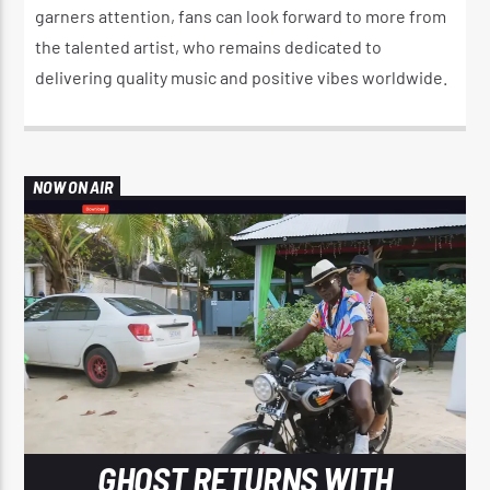
garners attention, fans can look forward to more from
the talented artist, who remains dedicated to
delivering quality music and positive vibes worldwide.
NOW ON AIR
GHOST RETURNS WITH