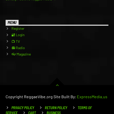
MENU
Register
🔐 Login
📺 TV
📻 Radio
👓 Magazine
Copyright ReggaeVibe.org Site Built By:
ExpressMedia.us
PRIVACY POLICY
RETURN POLICY
TERMS OF
SERVICE
CART
BUSINESS