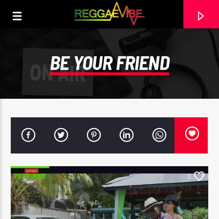
BE YOUR FRIEND
FEATURED
0
CURRENT TRACK
FAMILY TREE
TARRUS RILEY