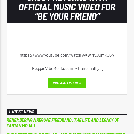
OFFICIAL MUSIC VIDEO FOR
“BE YOUR FRIEND”
https://www.youtube.com/watch?v=WYr_9JmxC6A
(ReggaeVibeMedia.com) - Dancehall [...]
INFO AND EPISODES
LATEST NEWS
REMEMBERING A REGGAE FIREBRAND: THE LIFE AND LEGACY OF
FANTAN MOJAH