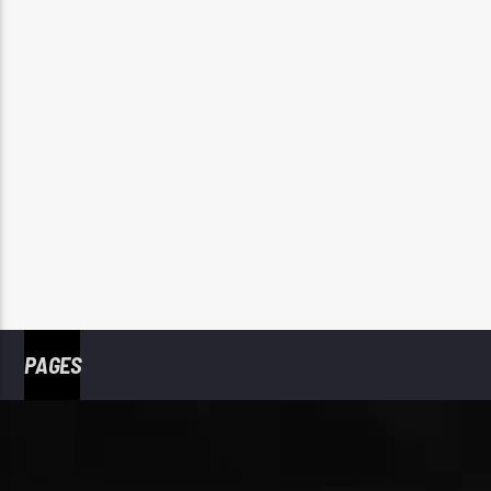
PAGES