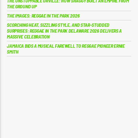
THE UNSTOPPABLE ORVILLE: HOW SHAGGY BUILT AN EMPIRE FROM
THE GROUND UP
THE IMAGES: REGGAE IN THE PARK 2026
SCORCHING HEAT, SIZZLING STYLE, AND STAR-STUDDED
SURPRISES: REGGAE IN THE PARK DELAWARE 2026 DELIVERS A
MASSIVE CELEBRATION
JAMAICA BIDS A MUSICAL FAREWELL TO REGGAE PIONEER ERNIE
SMITH