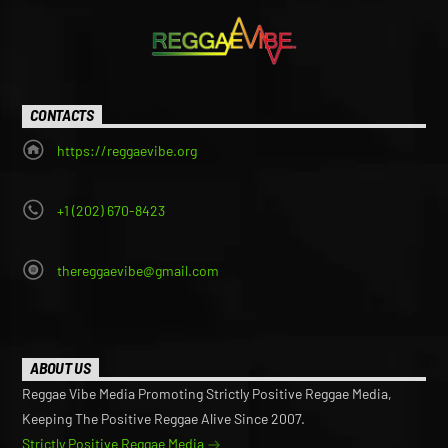
CONTACTS
https://reggaevibe.org
+1 (202) 670-8423
thereggaevibe@gmail.com
ABOUT US
Reggae Vibe Media Promoting Strictly Positive Reggae Media,
Keeping The Positive Reggae Alive Since 2007.
Strictly Positive Reggae Media