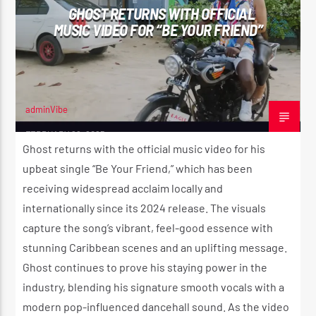
GHOST RETURNS WITH OFFICIAL
MUSIC VIDEO FOR “BE YOUR FRIEND”
CURRENT SHOW
REGGAE VIBE
10:00 PM
12:00 AM
adminVibe
FEBRUARY 26, 2025
Ghost returns with the official music video for his
upbeat single “Be Your Friend,” which has been
Reggae Vibe
receiving widespread acclaim locally and
internationally since its 2024 release. The visuals
capture the song’s vibrant, feel-good essence with
Kiss 101.7 FM
stunning Caribbean scenes and an uplifting message.
Ghost continues to prove his staying power in the
industry, blending his signature smooth vocals with a
modern pop-influenced dancehall sound. As the video