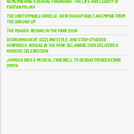
REMEMBERING A REGGAE FIREBRAND: THE LIFE AND LEGACY OF
FANTAN MOJAH
THE UNSTOPPABLE ORVILLE: HOW SHAGGY BUILT AN EMPIRE FROM
THE GROUND UP
THE IMAGES: REGGAE IN THE PARK 2026
SCORCHING HEAT, SIZZLING STYLE, AND STAR-STUDDED
SURPRISES: REGGAE IN THE PARK DELAWARE 2026 DELIVERS A
MASSIVE CELEBRATION
JAMAICA BIDS A MUSICAL FAREWELL TO REGGAE PIONEER ERNIE
SMITH