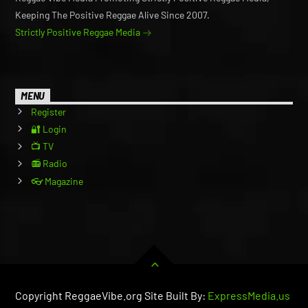
Keeping The Positive Reggae Alive Since 2007.
Strictly Positive Reggae Media
MENU
Register
🔐 Login
📺 TV
📻 Radio
👓 Magazine
Copyright ReggaeVibe.org Site Built By:
ExpressMedia.us