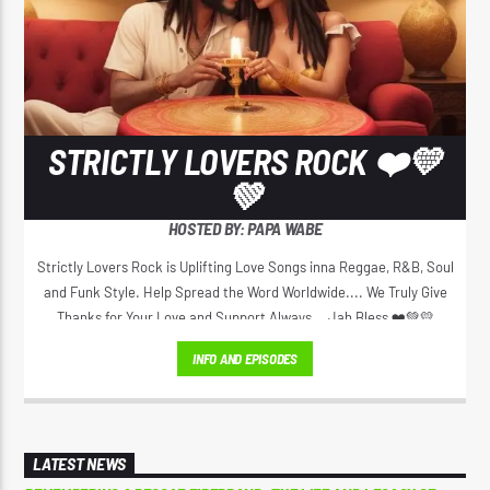
STRICTLY LOVERS ROCK ❤️💛
💚
HOSTED BY: PAPA WABE
Strictly Lovers Rock is Uplifting Love Songs inna Reggae, R&B, Soul
and Funk Style. Help Spread the Word Worldwide.... We Truly Give
Thanks for Your Love and Support Always... Jah Bless ❤️💚💛
INFO AND EPISODES
LATEST NEWS