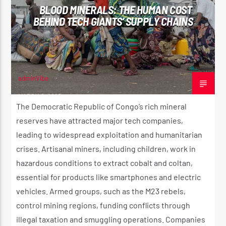
BLOOD MINERALS: THE HUMAN COST
CK ❤️💛💚
BEHIND TECH GIANTS’ SUPPLY CHAINS
CURRENT SHOW
STRICTLY LOVERS ROCK ❤️💛💚
10:00 PM
11:59 PM
adminVibe
MARCH 8, 2025
The Democratic Republic of Congo’s rich mineral
reserves have attracted major tech companies,
leading to widespread exploitation and humanitarian
Reggae Vibe
crises. Artisanal miners, including children, work in
hazardous conditions to extract cobalt and coltan,
essential for products like smartphones and electric
Kiss 101.7 FM
vehicles. Armed groups, such as the M23 rebels,
control mining regions, funding conflicts through
illegal taxation and smuggling operations. Companies