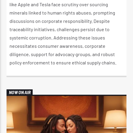
like Apple and Tesla face scrutiny over sourcing
minerals linked to human rights abuses, prompting
discussions on corporate responsibility. Despite
traceability initiatives, challenges persist due to
systemic corruption. Addressing these issues
necessitates consumer awareness, corporate
diligence, support for advocacy groups, and robust
policy enforcement to ensure ethical supply chains.
NOW ON AIR