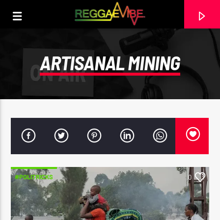
ARTISANAL MINING
#POLITRICKS
0
CURRENT TRACK
STRICTLY LOVERS ROCK
PAPA WABE