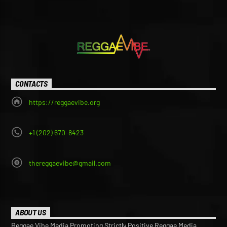
CONTACTS
https://reggaevibe.org
+1 (202) 670-8423
thereggaevibe@gmail.com
ABOUT US
Reggae Vibe Media Promoting Strictly Positive Reggae Media,