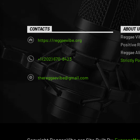
CONTACTS
ABOUT U
Reggae Vi
https://reggaevibe.org
Positive 
Reggae Al
+1 (202) 670-8423
Strictly P
thereggaevibe@gmail.com
Copyright ReggaeVibe.org Site Built By:
ExpressMed