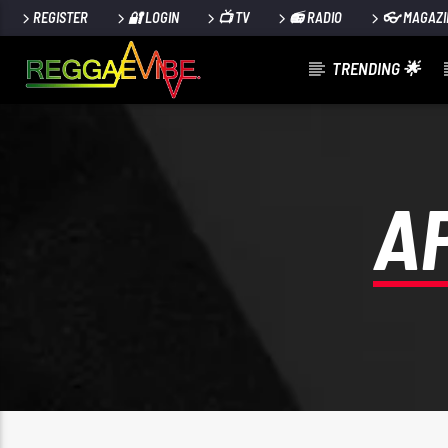
REGISTER
🔐 LOGIN
📺 TV
📻 RADIO
👓 MAGAZI
TRENDING 🌟
CURRENT TRACK
PULL IT UP SHOW: STRICKLY VINYL
SELEKTA FAYA GONG
A