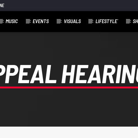
NE
MUSIC
EVENTS
VISUALS
LIFESTYLE´
S
PPEAL HEARIN