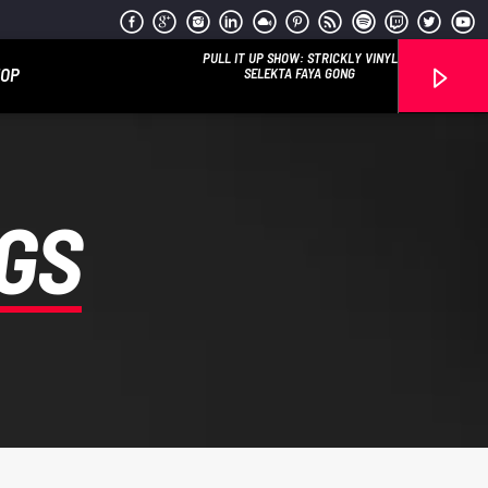
PULL IT UP SHOW: STRICKLY VINYL
HOP
SELEKTA FAYA GONG
GS
Reggae Vibe
Kiss 101.7 FM