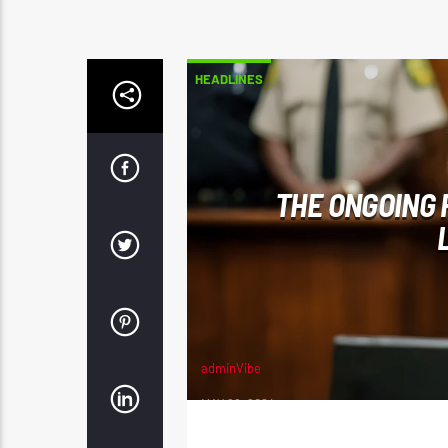
HEADLINES
THE ONGOING 
adminVibe
MAY 28, 2024