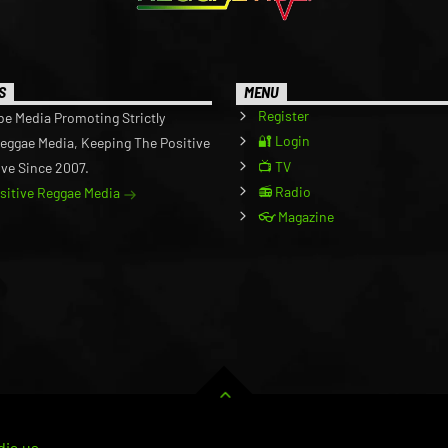
S
MENU
Register
be Media Promoting Strictly
🔐 Login
Reggae Media, Keeping The Positive
📺 TV
ive Since 2007.
📻 Radio
ositive Reggae Media
👓 Magazine
ia.us