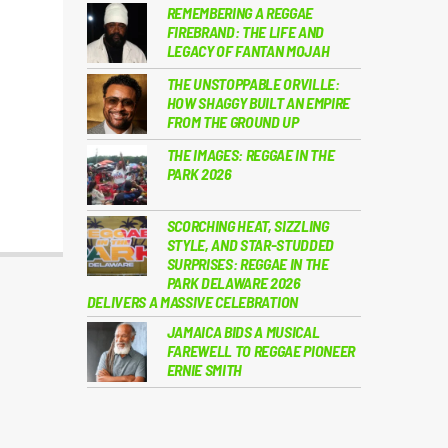
REMEMBERING A REGGAE
FIREBRAND: THE LIFE AND
LEGACY OF FANTAN MOJAH
THE UNSTOPPABLE ORVILLE:
HOW SHAGGY BUILT AN EMPIRE
FROM THE GROUND UP
THE IMAGES: REGGAE IN THE
PARK 2026
SCORCHING HEAT, SIZZLING
STYLE, AND STAR-STUDDED
SURPRISES: REGGAE IN THE
PARK DELAWARE 2026
DELIVERS A MASSIVE CELEBRATION
JAMAICA BIDS A MUSICAL
FAREWELL TO REGGAE PIONEER
ERNIE SMITH