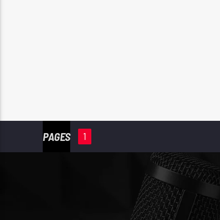
PAGES
1