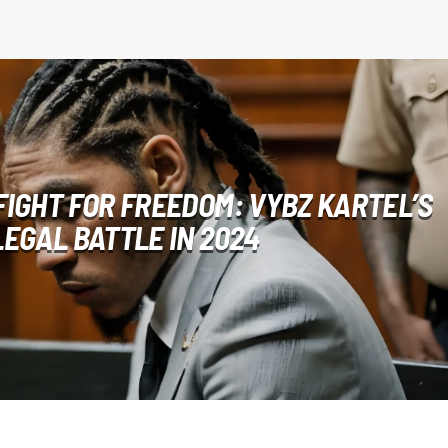
FIGHT FOR FREEDOM: VYBZ KARTEL’S
LEGAL BATTLE IN 2024