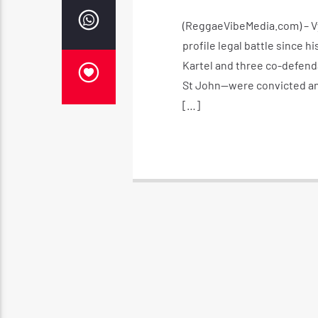
(ReggaeVibeMedia.com) – Vy
profile legal battle since hi
Kartel and three co-defen
St John—were convicted and
[…]