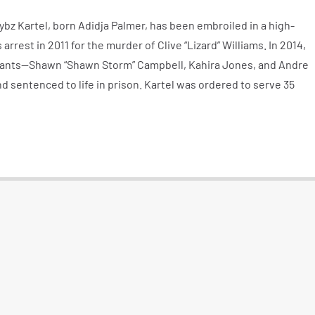
bz Kartel, born Adidja Palmer, has been embroiled in a high-
s arrest in 2011 for the murder of Clive “Lizard” Williams. In 2014,
dants—Shawn “Shawn Storm” Campbell, Kahira Jones, and Andre
 sentenced to life in prison. Kartel was ordered to serve 35