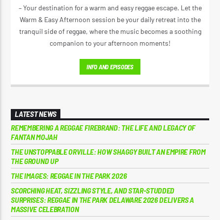
– Your destination for a warm and easy reggae escape. Let the
Warm & Easy Afternoon session be your daily retreat into the
tranquil side of reggae, where the music becomes a soothing
companion to your afternoon moments!
INFO AND EPISODES
LATEST NEWS
REMEMBERING A REGGAE FIREBRAND: THE LIFE AND LEGACY OF
FANTAN MOJAH
THE UNSTOPPABLE ORVILLE: HOW SHAGGY BUILT AN EMPIRE FROM
THE GROUND UP
THE IMAGES: REGGAE IN THE PARK 2026
SCORCHING HEAT, SIZZLING STYLE, AND STAR-STUDDED
SURPRISES: REGGAE IN THE PARK DELAWARE 2026 DELIVERS A
MASSIVE CELEBRATION