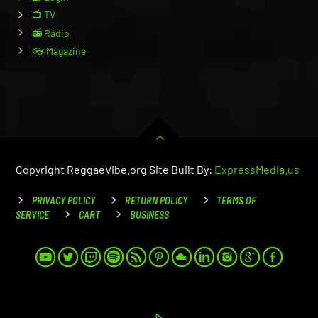
📺 TV
📻 Radio
👓 Magazine
Copyright ReggaeVibe.org Site Built By:
ExpressMedia.us
PRIVACY POLICY
RETURN POLICY
TERMS OF
SERVICE
CART
BUSINESS