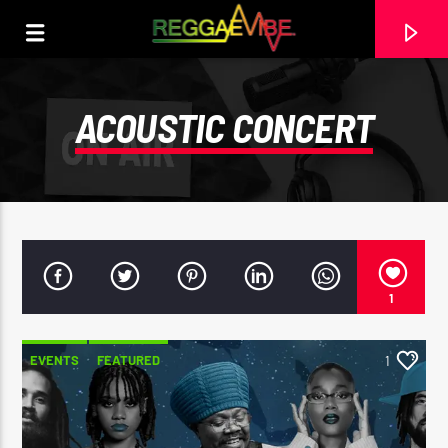
ACOUSTIC CONCERT
1
EVENTS
FEATURED
1
CURRENT TRACK
PERCEPTION
I-OCTANE