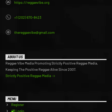
https://reggaevibe.org
+1 (202) 670-8423
thereggaevibe@gmail.com
ABOUT US
Reggae Vibe Media Promoting Strictly Positive Reggae Media,
Keeping The Positive Reggae Alive Since 2007.
Strictly Positive Reggae Media
MENU
Register
🔐 Login