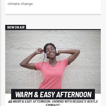
climate change.​
NOW ON AIR
WARM & EASY AFTERNOON
🌅 WARM & EASY AFTERNOON: UNWIND WITH REGGAE'S GENTLE
EMBRACE!