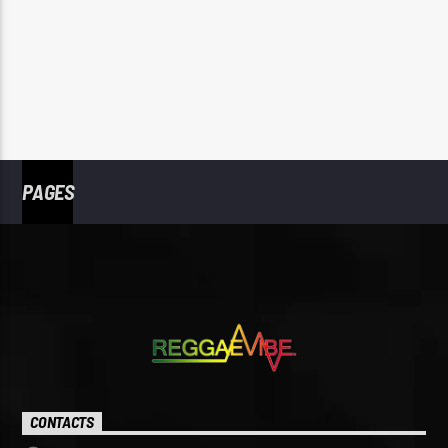
PAGES
CONTACTS