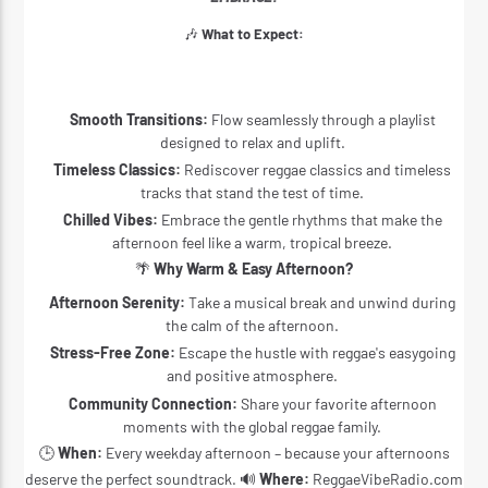
🎶
What to Expect:
Smooth Transitions:
Flow seamlessly through a playlist
designed to relax and uplift.
Timeless Classics:
Rediscover reggae classics and timeless
tracks that stand the test of time.
Chilled Vibes:
Embrace the gentle rhythms that make the
afternoon feel like a warm, tropical breeze.
🌴
Why Warm & Easy Afternoon?
Afternoon Serenity:
Take a musical break and unwind during
the calm of the afternoon.
Stress-Free Zone:
Escape the hustle with reggae's easygoing
and positive atmosphere.
Community Connection:
Share your favorite afternoon
moments with the global reggae family.
🕒
When:
Every weekday afternoon – because your afternoons
deserve the perfect soundtrack. 🔊
Where:
ReggaeVibeRadio.com