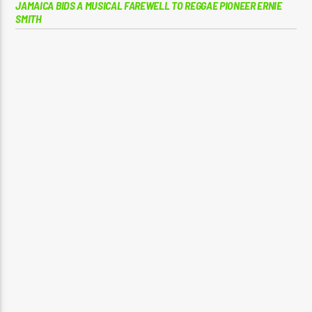
JAMAICA BIDS A MUSICAL FAREWELL TO REGGAE PIONEER ERNIE
SMITH