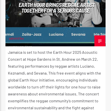
EARTH HOUR BRINGS REGGAE ARTIST
TOGETHER FOR A SERIOUS CAUSE
CURRENT SHOW
WARM & EASY AFTERNOON
4:30 PM
5:00 PM
adminVibe
MARCH 20, 2025
Jamaica is set to host the Earth Hour 2025 Acoustic
Concert at Hope Gardens in St. Andrew on March 22,
featuring performances by reggae artists Luciano,
Reggae Vibe
Keznamdi, and Sevana. This free event aligns with the
global Earth Hour initiative, encouraging individuals
worldwide to turn off their lights for one hour to raise
Kiss 101.7 FM
awareness about environmental issues. The concert
exemplifies the reggae community’s commitment to
environmental sustainability and the fight against