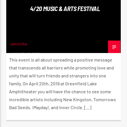
4/20 MUSIC & ARTS FESTIVAL
CURRENT SHOW
ROOTIKAL RADIO SHOW
2:00 AM
4:00 AM
adminVibe
JANUARY 16, 2017
This event is all about spreading a positive message
that transcends all barriers while promoting love and
unity that will turn friends and strangers into one
Reggae Vibe
family. On April 20th, 2019 at Greenfield Lake
Amphitheater you will have the chance to see some
incredible artists including New Kingston, Tomorrows
Kiss 101.7 FM
Bad Seeds, ¡Mayday!, and Inner Circle. […]