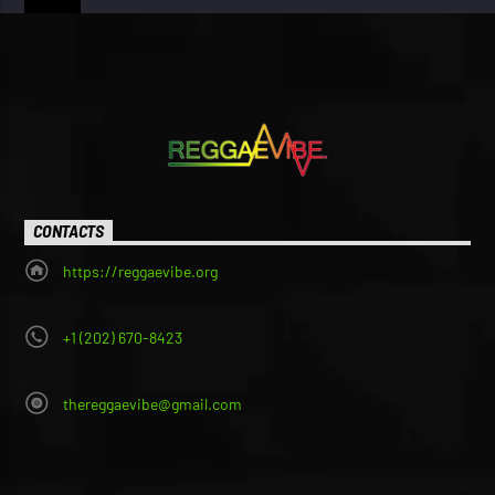
CONTACTS
https://reggaevibe.org
+1 (202) 670-8423
thereggaevibe@gmail.com