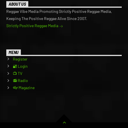
ABOUT US
Reggae Vibe Media Promoting Strictly Positive Reggae Media,
Keeping The Positive Reggae Alive Since 2007.
Strictly Positive Reggae Media
MENU
Register
🔐 Login
📺 TV
📻 Radio
👓 Magazine