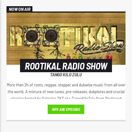
NOW ON AIR
ROOTIKAL RADIO SHOW
TANGO KILO ZULU
More than 2h of roots, reggae, stepper and dubwise music from all over
the world. A mixture of new tunes, pre-releases, dubplates and crucial
classics hosted by Selector TKZ aka TangoKiloZulu from Stuttyard
Germany.
INFO AND EPISODES