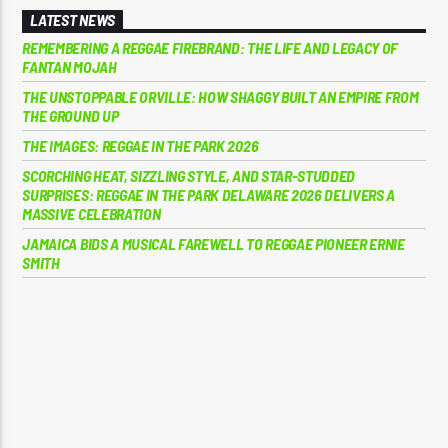
LATEST NEWS
REMEMBERING A REGGAE FIREBRAND: THE LIFE AND LEGACY OF
FANTAN MOJAH
THE UNSTOPPABLE ORVILLE: HOW SHAGGY BUILT AN EMPIRE FROM
THE GROUND UP
THE IMAGES: REGGAE IN THE PARK 2026
SCORCHING HEAT, SIZZLING STYLE, AND STAR-STUDDED
SURPRISES: REGGAE IN THE PARK DELAWARE 2026 DELIVERS A
MASSIVE CELEBRATION
JAMAICA BIDS A MUSICAL FAREWELL TO REGGAE PIONEER ERNIE
SMITH