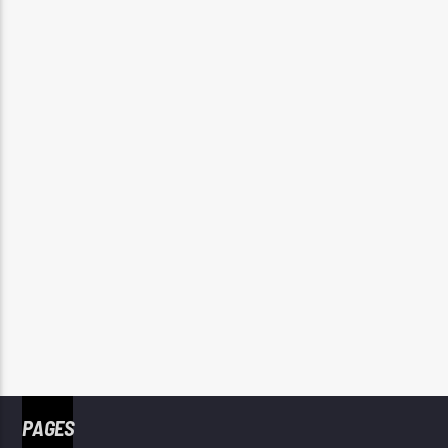
PAGES