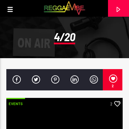
4/20
2
EVENTS
2
CURRENT TRACK
29TH MAY 2025
ROOTIKAL RADIOSHOW #120