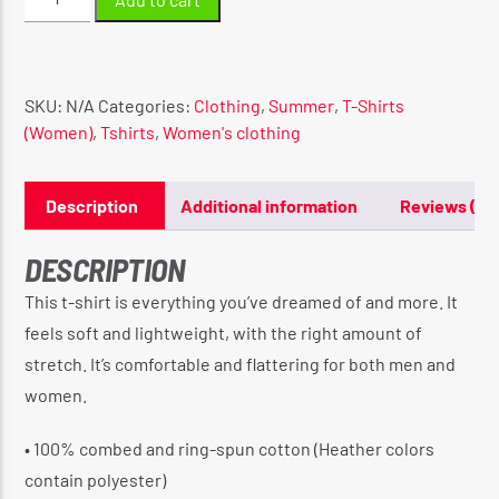
Short-
Sleeve
Unisex
T-
SKU:
N/A
Categories:
Clothing
,
Summer
,
T-Shirts
Shirt
(Women)
,
Tshirts
,
Women's clothing
quantity
Description
Additional information
Reviews (0)
DESCRIPTION
This t-shirt is everything you’ve dreamed of and more. It
feels soft and lightweight, with the right amount of
stretch. It’s comfortable and flattering for both men and
women.
• 100% combed and ring-spun cotton (Heather colors
contain polyester)