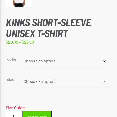
KINKS SHORT-SLEEVE
UNISEX T-SHIRT
Price
$
20.00
–
$
28.00
range:
$20.00
color
through
$28.00
size
Size Guide
Kinks
Add to cart