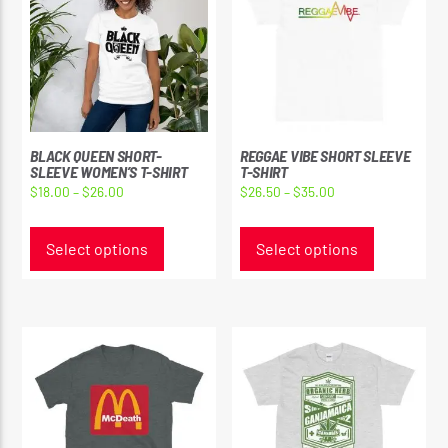
BLACK QUEEN SHORT-
REGGAE VIBE SHORT SLEEVE
SLEEVE WOMEN’S T-SHIRT
T-SHIRT
Price
Price
$
18.00
–
$
26.00
$
26.50
–
$
35.00
range:
range:
This
This
$18.00
$26.50
product
product
Select options
Select options
through
through
has
has
$26.00
$35.00
multiple
multiple
variants.
variants.
The
The
options
options
may
may
be
be
chosen
chosen