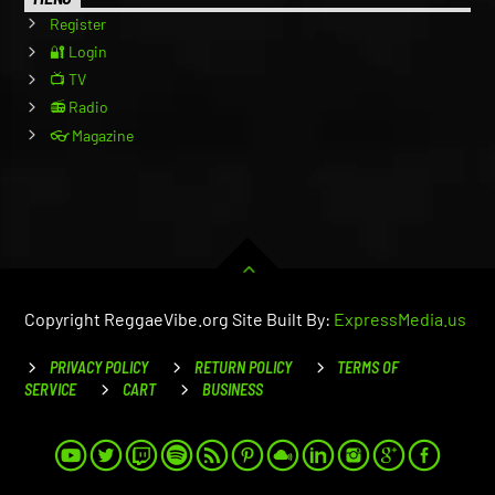
Register
🔐 Login
📺 TV
📻 Radio
👓 Magazine
Copyright ReggaeVibe.org Site Built By:
ExpressMedia.us
PRIVACY POLICY
RETURN POLICY
TERMS OF
SERVICE
CART
BUSINESS