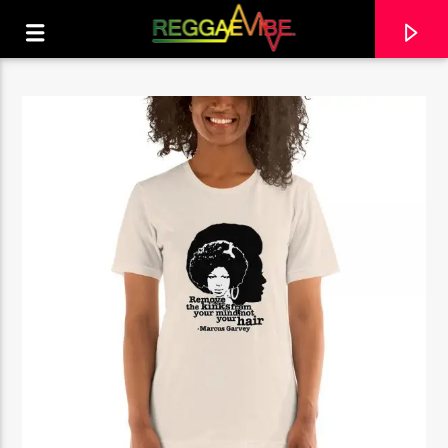
CURRENT TRACK
NO TITLES AVAILABLE