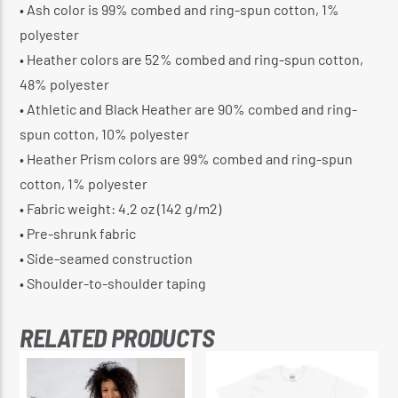
• Ash color is 99% combed and ring-spun cotton, 1%
polyester
• Heather colors are 52% combed and ring-spun cotton,
48% polyester
• Athletic and Black Heather are 90% combed and ring-
spun cotton, 10% polyester
• Heather Prism colors are 99% combed and ring-spun
cotton, 1% polyester
• Fabric weight: 4.2 oz (142 g/m2)
• Pre-shrunk fabric
• Side-seamed construction
• Shoulder-to-shoulder taping
RELATED PRODUCTS