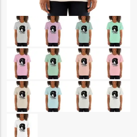
CURRENT SHOW
THE REGGAE EXPERIENCE
3:00 PM
5:00 PM
Reggae Vibe
Kiss 101.7 FM