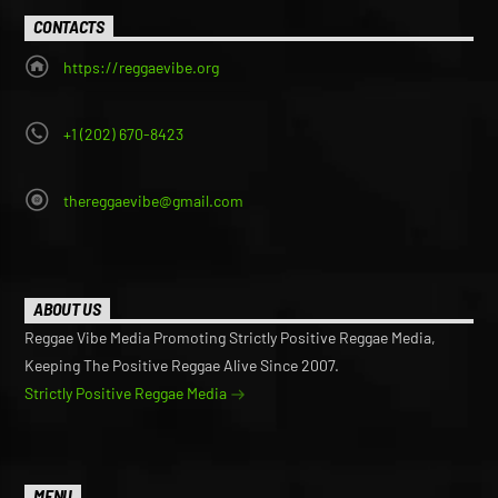
page
page
CONTACTS
https://reggaevibe.org
+1 (202) 670-8423
thereggaevibe@gmail.com
ABOUT US
Reggae Vibe Media Promoting Strictly Positive Reggae Media,
Keeping The Positive Reggae Alive Since 2007.
Strictly Positive Reggae Media
MENU