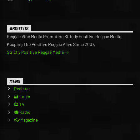
ABOUT US
Reggae Vibe Media Promoting Strictly Positive Reggae Media,
Keeping The Positive Reggae Alive Since 2007.
Strictly Positive Reggae Media
MENU
Register
🔐 Login
📺 TV
📻 Radio
👓 Magazine