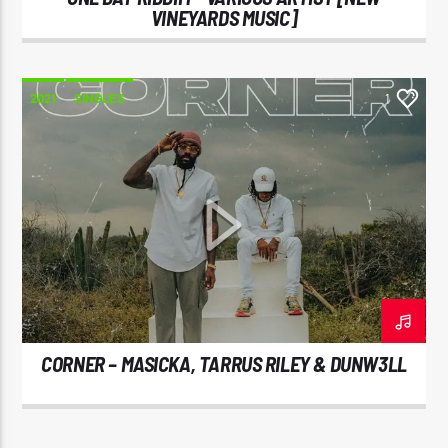
VINEYARDS MUSIC]
2021
SINGLES
1
CORNER – MASICKA, TARRUS RILEY & DUNW3LL