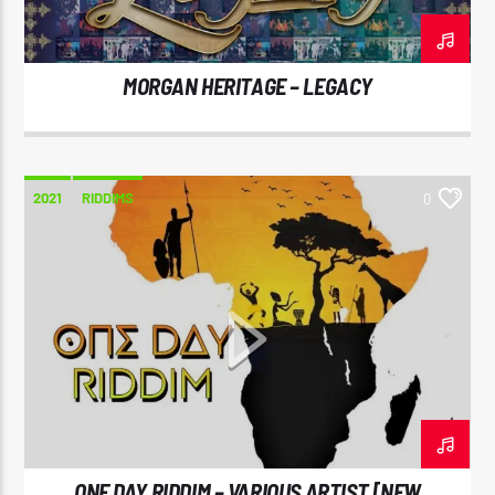
MORGAN HERITAGE – LEGACY
CURRENT SHOW
REGGAE INNA YUH JEGGAE
8:00 PM
10:00 PM
2021
RIDDIMS
0
Reggae Vibe
Kiss 101.7 FM
ONE DAY RIDDIM – VARIOUS ARTIST [NEW