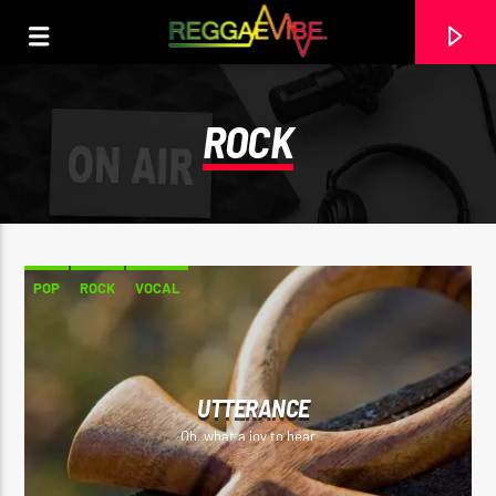
ROCK
POP
ROCK
VOCAL
UTTERANCE
CURRENT TRACK
Oh, what a joy to hear
UPLIFTMENT
BUGLE & AGENT SASCO (ASSASSIN) & DERRICK SOUND