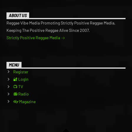
ABOUT US
Reggae Vibe Media Promoting Strictly Positive Reggae Media,
Keeping The Positive Reggae Alive Since 2007.
Strictly Positive Reggae Media
MENU
Register
🔐 Login
📺 TV
📻 Radio
👓 Magazine