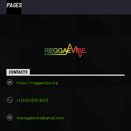
PAGES
CONTACTS
https://reggaevibe.org
+1 (202) 670-8423
thereggaevibe@gmail.com