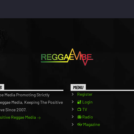
S
MENU
Register
be Media Promoting Strictly
🔐 Login
Reggae Media, Keeping The Positive
📺 TV
ive Since 2007.
📻 Radio
ositive Reggae Media
👓 Magazine