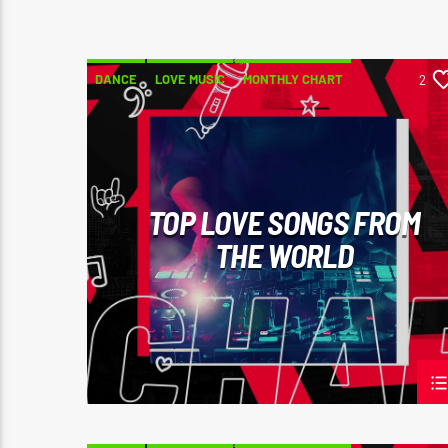
DANCE
LOVE MUSIC
MONTHLY CHART
2
SPRING CHART
TOP LOVE SONGS FROM
THE WORLD