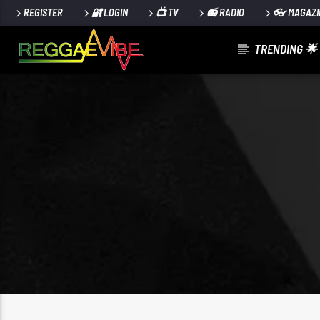
REGISTER
🔐 LOGIN
📺 TV
📻 RADIO
👓 MAGAZI
TRENDING 🌟
CURRENT TRACK
NEVER GONNA GIVE YA UP
STRYKERS POSE