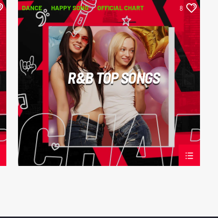
DANCE
HAPPY SONG
OFFICIAL CHART
8
R&B
R&B TOP SONGS