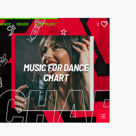
DANCE
HOUSE
LOVE MUSIC
0
POP MUSIC
MUSIC FOR DANCE
CHART