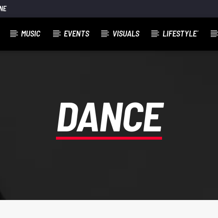
NE
MUSIC
EVENTS
VISUALS
LIFESTYLE´
DANCE