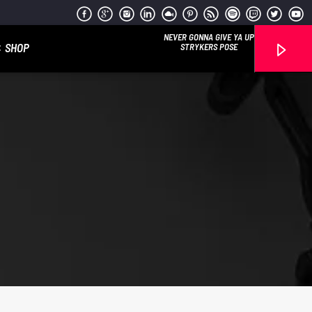
NEVER GONNA GIVE YA UP
SHOP
STRYKERS POSE
Reggae Vibe
Kiss 101.7 FM