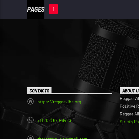
PAGES
1
CONTACTS
ABOUT U
Reggae Vi
https://reggaevibe.org
Positive 
Reggae Al
+1 (202) 670-8423
Strictly P
thereggaevibe@gmail.com