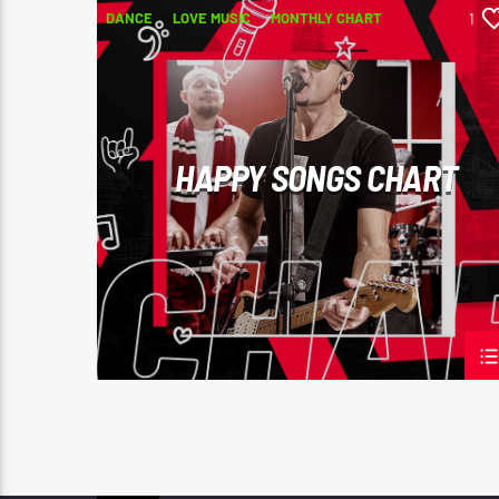
DANCE
LOVE MUSIC
MONTHLY CHART
1
POP MUSIC
HAPPY SONGS CHART