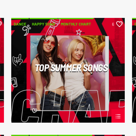
DANCE
HAPPY SONG
MONTHLY CHART
6
SUMMER CHART
TOP SUMMER SONGS