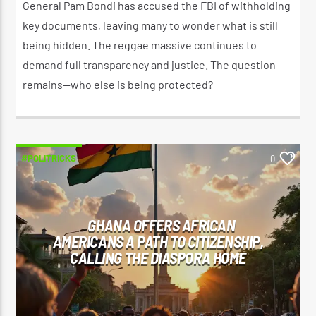
General Pam Bondi has accused the FBI of withholding
key documents, leaving many to wonder what is still
being hidden. The reggae massive continues to
demand full transparency and justice. The question
remains—who else is being protected?
#POLITRICKS
0
GHANA OFFERS AFRICAN
AMERICANS A PATH TO CITIZENSHIP,
CALLING THE DIASPORA HOME