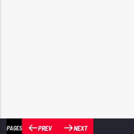
PREV
NEXT
PAGES