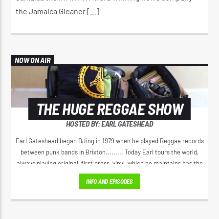
the Jamaica Gleaner […]
NOW ON AIR
THE HUGE REGGAE SHOW
HOSTED BY: EARL GATESHEAD
Earl Gateshead began DJing in 1979 when he played Reggae records
between punk bands in Brixton......... Today Earl tours the world,
always playing original, first press, vinyl, which he maintains has the
best sound. He spreads the original positive message of love, from
INFO AND EPISODES
Jamaica’s golden era of Reggae music. Earl has a unique voice on the
microphone, his 'Yeah Yeah" Catchphrase has spread right through
Reggae music.