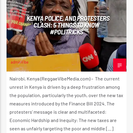
KENYA POLICE, AND PROTESTERS
CLASH: 5 THINGS TO KNOW
#POLITRICKS
adminVibe
JUNE 26, 2024
Nairobi, Kenya (ReggaeVibeMedia.com) – The current
unrest in Kenya is driven by a deep frustration among
the population, particularly the youth, over the new tax
measures introduced by the Finance Bill 2024. The
protesters’ message is clear and multifaceted:
Economic Hardship and Inequity: The new taxes are
seen as unfairly targeting the poor and middle […]