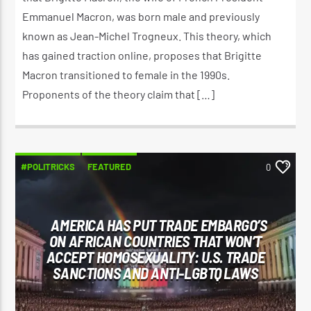
Emmanuel Macron, was born male and previously
known as Jean-Michel Trogneux. This theory, which
has gained traction online, proposes that Brigitte
Macron transitioned to female in the 1990s.
Proponents of the theory claim that […]
#POLITRICKS
FEATURED
0
AMERICA HAS PUT TRADE EMBARGO’S
ON AFRICAN COUNTRIES THAT WON’T
ACCEPT HOMOSEXUALITY: U.S. TRADE
SANCTIONS AND ANTI-LGBTQ LAWS