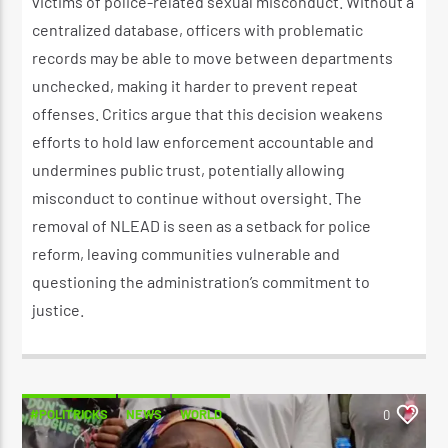
victims of police-related sexual misconduct. Without a
centralized database, officers with problematic
records may be able to move between departments
unchecked, making it harder to prevent repeat
offenses. Critics argue that this decision weakens
efforts to hold law enforcement accountable and
undermines public trust, potentially allowing
misconduct to continue without oversight. The
removal of NLEAD is seen as a setback for police
reform, leaving communities vulnerable and
questioning the administration’s commitment to
justice.
#POLITRICKS
NEWS
WORLD
0