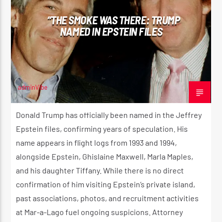
“THE SMOKE WAS THERE: TRUMP
NAMED IN EPSTEIN FILES
CURRENT SHOW
THE HUGE REGGAE SHOW
4:30 AM
5:00 AM
adminVibe
MARCH 1, 2025
Donald Trump has officially been named in the Jeffrey
Epstein files, confirming years of speculation. His
Reggae Vibe
name appears in flight logs from 1993 and 1994,
alongside Epstein, Ghislaine Maxwell, Marla Maples,
and his daughter Tiffany. While there is no direct
Kiss 101.7 FM
confirmation of him visiting Epstein’s private island,
past associations, photos, and recruitment activities
at Mar-a-Lago fuel ongoing suspicions. Attorney