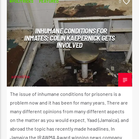
#POLITRICKS
FEATURED
0
INHUMANE CONDITIONS FOR
INMATES; COLIN KAEPERNICK GETS
INVOLVED
adminVibe
APRIL 21, 2023
The issue of inhumane conditions for prisoners is a
problem now and it has been for many years. There are
many different opinions from many different aspects
on the matter as you would expect. Yaad (Jamaica), and
abroad the topic has recently made headlines. In
Jamaica the IRAWMA Award winning news company