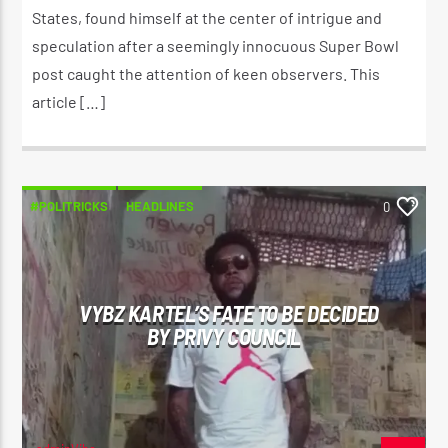
States, found himself at the center of intrigue and
speculation after a seemingly innocuous Super Bowl
post caught the attention of keen observers. This
article […]
#POLITRICKS
HEADLINES
0
VYBZ KARTEL’S FATE TO BE DECIDED
BY PRIVY COUNCIL