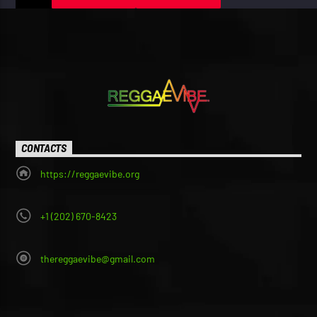
CONTACTS
https://reggaevibe.org
+1 (202) 670-8423
thereggaevibe@gmail.com