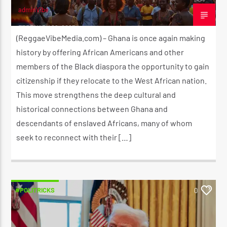
adminVibe
FEBRUARY 22, 2025
(ReggaeVibeMedia.com) – Ghana is once again making
history by offering African Americans and other
members of the Black diaspora the opportunity to gain
citizenship if they relocate to the West African nation.
This move strengthens the deep cultural and
historical connections between Ghana and
descendants of enslaved Africans, many of whom
seek to reconnect with their […]
#POLITRICKS
0