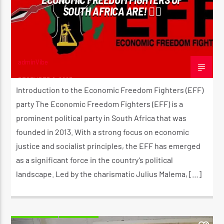
SOUTH AFRICA ARE! ✊🏾
adminVibe
DECEMBER 8, 2023
Introduction to the Economic Freedom Fighters (EFF)
party The Economic Freedom Fighters (EFF) is a
prominent political party in South Africa that was
founded in 2013. With a strong focus on economic
justice and socialist principles, the EFF has emerged
as a significant force in the country’s political
landscape. Led by the charismatic Julius Malema, […]