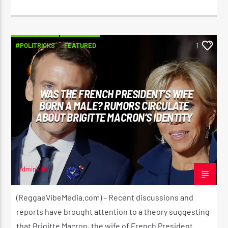
#POLITRICKS
FEATURED
1
WAS THE FRENCH PRESIDENT’S WIFE
BORN A MALE? RUMORS CIRCULATE
ABOUT BRIGITTE MACRON’S IDENTITY
adminVibe
JUNE 19, 2024
(ReggaeVibeMedia.com) – Recent discussions and
reports have brought attention to a theory suggesting
that Brigitte Macron, the wife of French President