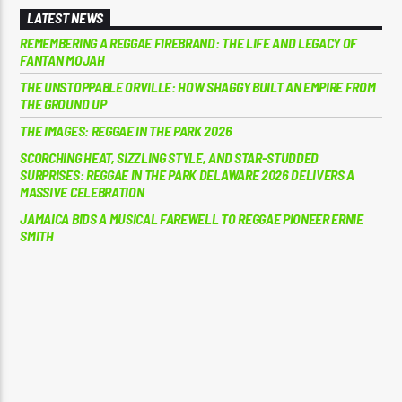
LATEST NEWS
REMEMBERING A REGGAE FIREBRAND: THE LIFE AND LEGACY OF
FANTAN MOJAH
THE UNSTOPPABLE ORVILLE: HOW SHAGGY BUILT AN EMPIRE FROM
THE GROUND UP
THE IMAGES: REGGAE IN THE PARK 2026
SCORCHING HEAT, SIZZLING STYLE, AND STAR-STUDDED
SURPRISES: REGGAE IN THE PARK DELAWARE 2026 DELIVERS A
MASSIVE CELEBRATION
JAMAICA BIDS A MUSICAL FAREWELL TO REGGAE PIONEER ERNIE
SMITH