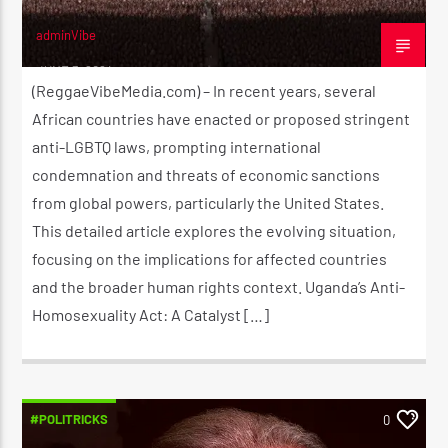
adminVibe
JUNE 3, 2024
(ReggaeVibeMedia.com) – In recent years, several
African countries have enacted or proposed stringent
anti-LGBTQ laws, prompting international
condemnation and threats of economic sanctions
from global powers, particularly the United States.
This detailed article explores the evolving situation,
focusing on the implications for affected countries
and the broader human rights context. Uganda’s Anti-
Homosexuality Act: A Catalyst […]
#POLITRICKS
0