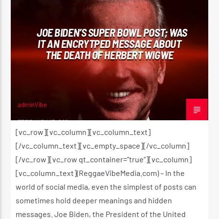
JOE BIDEN’S SUPER BOWL POST; WAS
IT AN ENCRYTPED MESSAGE ABOUT
THE DEATH OF HERBERT WIGWE
adminVibe
FEBRUARY 13, 2024
[vc_row][vc_column][vc_column_text]
[/vc_column_text][vc_empty_space][/vc_column]
[/vc_row][vc_row qt_container=”true”][vc_column]
[vc_column_text](ReggaeVibeMedia.com) – In the
world of social media, even the simplest of posts can
sometimes hold deeper meanings and hidden
messages. Joe Biden, the President of the United