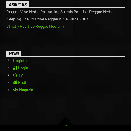
ABOUT US
Reggae Vibe Media Promoting Strictly Positive Reggae Media,
Keeping The Positive Reggae Alive Since 2007.
Strictly Positive Reggae Media
MENU
Register
🔐 Login
📺 TV
📻 Radio
👓 Magazine