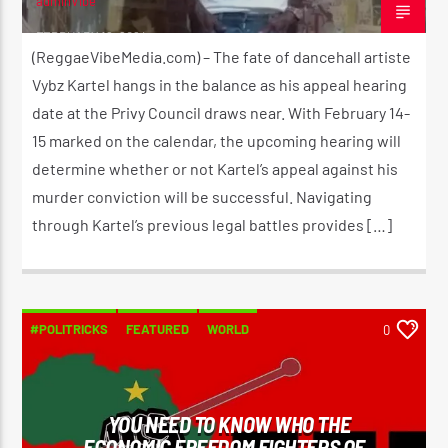
adminVibe
FEBRUARY 12, 2024
(ReggaeVibeMedia.com) – The fate of dancehall artiste
Vybz Kartel hangs in the balance as his appeal hearing
date at the Privy Council draws near. With February 14-
15 marked on the calendar, the upcoming hearing will
determine whether or not Kartel’s appeal against his
murder conviction will be successful. Navigating
through Kartel’s previous legal battles provides […]
#POLITRICKS
FEATURED
WORLD
0
YOU NEED TO KNOW WHO THE
ECONOMIC FREEDOM FIGHTERS OF