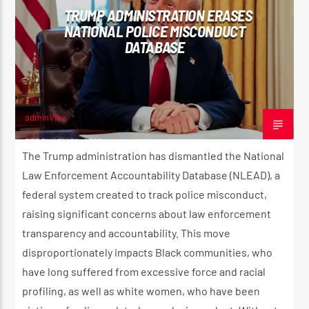
TRUMP ADMINISTRATION ERASES
NATIONAL POLICE MISCONDUCT
DATABASE
adminVibe
FEBRUARY 22, 2025
The Trump administration has dismantled the National
Law Enforcement Accountability Database (NLEAD), a
federal system created to track police misconduct,
raising significant concerns about law enforcement
transparency and accountability. This move
disproportionately impacts Black communities, who
have long suffered from excessive force and racial
profiling, as well as white women, who have been