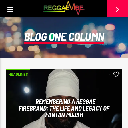
BLOG ONE COLUMN
HEADLINES
0
REMEMBERING A REGGAE
FIREBRAND: THE LIFE AND LEGACY OF
CURRENT TRACK
FANTAN MOJAH
BERES HAMMOND
BERES HAMMOND