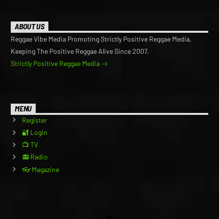
ABOUT US
Reggae Vibe Media Promoting Strictly Positive Reggae Media,
Keeping The Positive Reggae Alive Since 2007.
Strictly Positive Reggae Media
MENU
Register
🔐 Login
📺 TV
📻 Radio
👓 Magazine