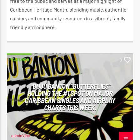
free to the public and serves as a major highlight of
Caribbean Heritage Month, blending music, authentic
cuisine, and community resources in a vibrant, family-
friendly atmosphere.
FEATURED
0
BUJU BANTON “BUTTERFLIES”
HOLDING THE #1 SPOT ON MAJOR
CARIBBEAN SINGLES AND AIRPLAY
CHARTS THIS WEEK.
adminVibe