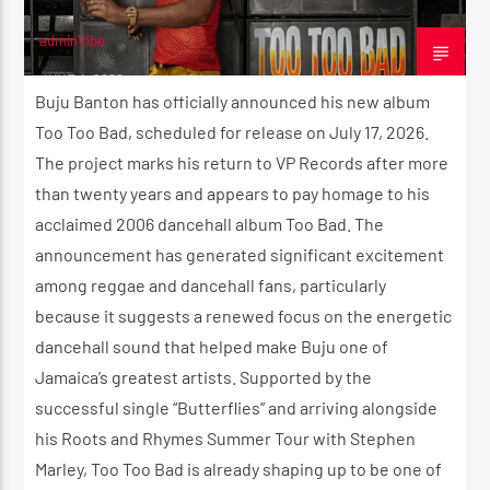
adminVibe
JUNE 4, 2026
Buju Banton has officially announced his new album
Too Too Bad, scheduled for release on July 17, 2026.
The project marks his return to VP Records after more
than twenty years and appears to pay homage to his
acclaimed 2006 dancehall album Too Bad. The
announcement has generated significant excitement
among reggae and dancehall fans, particularly
because it suggests a renewed focus on the energetic
dancehall sound that helped make Buju one of
Jamaica’s greatest artists. Supported by the
successful single “Butterflies” and arriving alongside
his Roots and Rhymes Summer Tour with Stephen
Marley, Too Too Bad is already shaping up to be one of