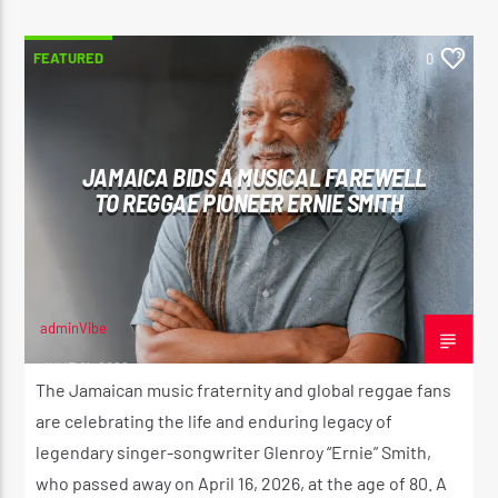
FEATURED
0
JAMAICA BIDS A MUSICAL FAREWELL
TO REGGAE PIONEER ERNIE SMITH
adminVibe
JUNE 11, 2026
The Jamaican music fraternity and global reggae fans
are celebrating the life and enduring legacy of
legendary singer-songwriter Glenroy “Ernie” Smith,
who passed away on April 16, 2026, at the age of 80. A