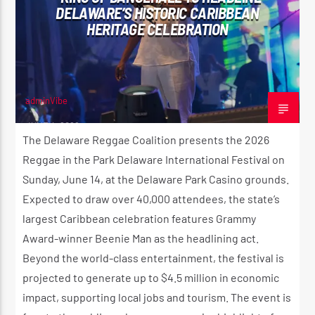
DELAWARE’S HISTORIC CARIBBEAN
HERITAGE CELEBRATION
adminVibe
JUNE 4, 2026
The Delaware Reggae Coalition presents the 2026
Reggae in the Park Delaware International Festival on
Sunday, June 14, at the Delaware Park Casino grounds.
Expected to draw over 40,000 attendees, the state’s
largest Caribbean celebration features Grammy
Award-winner Beenie Man as the headlining act.
Beyond the world-class entertainment, the festival is
projected to generate up to $4.5 million in economic
impact, supporting local jobs and tourism. The event is