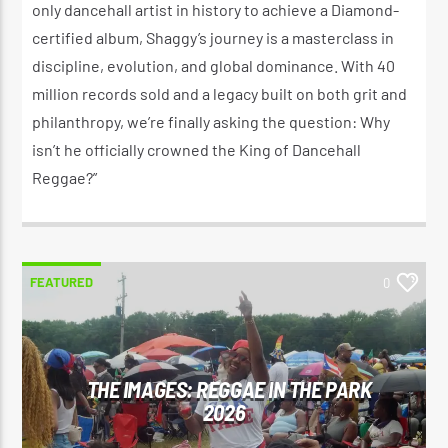
only dancehall artist in history to achieve a Diamond-
certified album, Shaggy’s journey is a masterclass in
discipline, evolution, and global dominance. With 40
million records sold and a legacy built on both grit and
philanthropy, we’re finally asking the question: Why
isn’t he officially crowned the King of Dancehall
Reggae?”
FEATURED
0
THE IMAGES: REGGAE IN THE PARK
2026