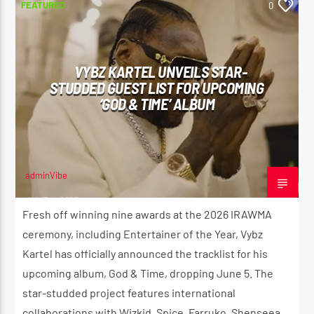
FEATURED
0
VYBZ KARTEL UNVEILS STAR-
STUDDED GUEST LIST FOR UPCOMING
‘GOD & TIME’ ALBUM
adminVibe
JUNE 4, 2026
Fresh off winning nine awards at the 2026 IRAWMA
ceremony, including Entertainer of the Year, Vybz
Kartel has officially announced the tracklist for his
upcoming album, God & Time, dropping June 5. The
star-studded project features international
collaborations with Wizkid, Spice, Farruko, Shenseea,