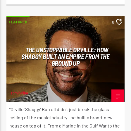
FEATURED
0
THE UNSTOPPABLE ORVILLE: HOW
SHAGGY BUILT AN EMPIRE FROM THE
GROUND UP
adminVibe
JULY 9, 2026
“Orville ‘Shaggy’ Burrell didn’t just break the glass
ceiling of the music industry—he built a brand-new
house on top of it. From a Marine in the Gulf War to the