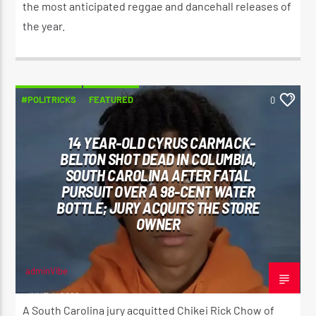
the most anticipated reggae and dancehall releases of
the year.
#POLITRICKS
FEATURED
0
14 YEAR-OLD CYRUS CARMACK-
BELTON SHOT DEAD IN COLUMBIA,
SOUTH CAROLINA AFTER FATAL
PURSUIT OVER A 98-CENT WATER
BOTTLE; JURY ACQUITS THE STORE
OWNER
adminVibe
JUNE 4, 2026
A South Carolina jury acquitted Chikei Rick Chow of