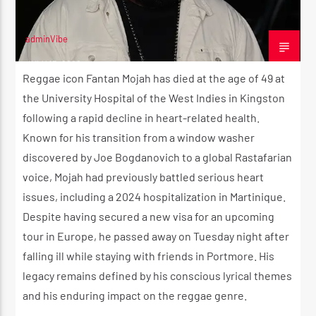
CK ❤️💛💚
adminVibe
JULY 15, 2026
CURRENT SHOW
Reggae icon Fantan Mojah has died at the age of 49 at
STRICTLY LOVERS ROCK ❤️💛💚
the University Hospital of the West Indies in Kingston
12:00 AM
2:00 AM
following a rapid decline in heart-related health.
Known for his transition from a window washer
discovered by Joe Bogdanovich to a global Rastafarian
voice, Mojah had previously battled serious heart
issues, including a 2024 hospitalization in Martinique.
Reggae Vibe
Despite having secured a new visa for an upcoming
tour in Europe, he passed away on Tuesday night after
falling ill while staying with friends in Portmore. His
Kiss 101.7 FM
legacy remains defined by his conscious lyrical themes
and his enduring impact on the reggae genre.