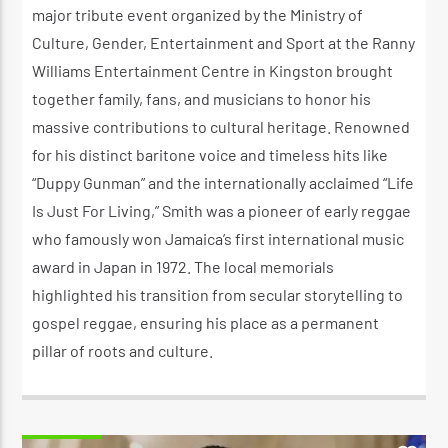
major tribute event organized by the Ministry of
Culture, Gender, Entertainment and Sport at the Ranny
Williams Entertainment Centre in Kingston brought
together family, fans, and musicians to honor his
massive contributions to cultural heritage. Renowned
for his distinct baritone voice and timeless hits like
“Duppy Gunman” and the internationally acclaimed “Life
Is Just For Living,” Smith was a pioneer of early reggae
who famously won Jamaica’s first international music
award in Japan in 1972. The local memorials
highlighted his transition from secular storytelling to
gospel reggae, ensuring his place as a permanent
pillar of roots and culture.