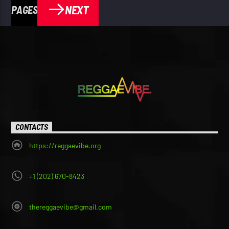
NEXT
PAGES
CONTACTS
https://reggaevibe.org
+1 (202) 670-8423
thereggaevibe@gmail.com