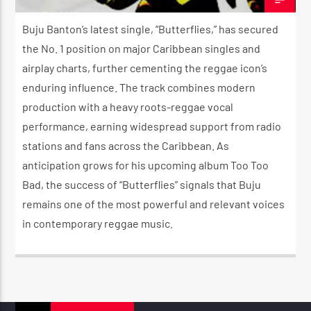
JUNE 4, 2026
Buju Banton’s latest single, “Butterflies,” has secured
the No. 1 position on major Caribbean singles and
airplay charts, further cementing the reggae icon’s
enduring influence. The track combines modern
production with a heavy roots-reggae vocal
performance, earning widespread support from radio
stations and fans across the Caribbean. As
anticipation grows for his upcoming album Too Too
Bad, the success of “Butterflies” signals that Buju
remains one of the most powerful and relevant voices
in contemporary reggae music.