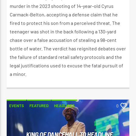
murder in the 2023 shooting of 14-year-old Cyrus
Carmack-Belton, accepting a defense claim that he
fired to protect his son from a perceived threat. The
teenager was shot in the back following a 130-yard
chase over a false accusation of stealing a 98-cent
bottle of water. The verdict has reignited debates over
the failure of standard retail safety protocols and the
legal justifications used to excuse the fatal pursuit of
a minor.
EVENTS
FEATURED
HEADLINES
0
KING OF DANCEHALL TO HEADLINE