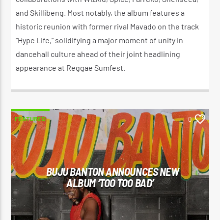
and Skillibeng. Most notably, the album features a
historic reunion with former rival Mavado on the track
“Hype Life,” solidifying a major moment of unity in
dancehall culture ahead of their joint headlining
appearance at Reggae Sumfest.
FEATURED
0
BUJU BANTON ANNOUNCES NEW
ALBUM ‘TOO TOO BAD’