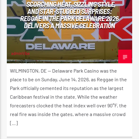
SCORCHING HEAT, SIZZLING STYLE,
AND STAR-STUDDED SURPRISES:
REGGAE IN THE PARK DELAWARE 2026
DELIVERS A MASSIVE CELEBRATION
adminVibe
JUNE 15, 2026
WILMINGTON, DE — Delaware Park Casino was the
place to be on Sunday, June 14, 2026, as Reggae in the
Park officially cemented its reputation as the largest
Caribbean festival in the state. While the weather
forecasters clocked the heat index well over 90°F, the
real fire was inside the gates, where a massive crowd
[…]