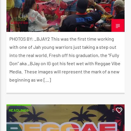
adminVibe
JUNE 16, 2026
PHOTOS BY: _BJAY2 This was the first time working
with one of Jah young warriors just taking a step out
into the real world. Fresh off his graduation, the “Fully
Don” aka _BJay on IG got his feet wet with Reggae Vibe
Media. These images will represent the mark of a new
beginning as we […]
HEADLINES
0