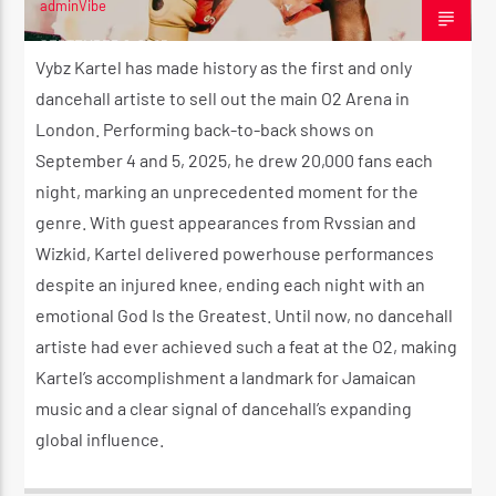
adminVibe
SEPTEMBER 6, 2025
Vybz Kartel has made history as the first and only
dancehall artiste to sell out the main O2 Arena in
London. Performing back-to-back shows on
September 4 and 5, 2025, he drew 20,000 fans each
night, marking an unprecedented moment for the
genre. With guest appearances from Rvssian and
Wizkid, Kartel delivered powerhouse performances
despite an injured knee, ending each night with an
emotional God Is the Greatest. Until now, no dancehall
artiste had ever achieved such a feat at the O2, making
Kartel’s accomplishment a landmark for Jamaican
music and a clear signal of dancehall’s expanding
global influence.