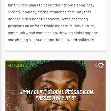
Inner Circle plans to debut their tribute song “Stay
Strong,” embodying the resilience and unity that
underpin this benefit concert. Jamaica Strong
promises an unforgettable night of music, culture,
community, and compassion, drawing global support
and shining a light on hope, healing, and solidarity.
HEADLINES
0
JIMMY CLIFF, GLOBAL REGGAE ICON,
PASSES AWAY AT 81