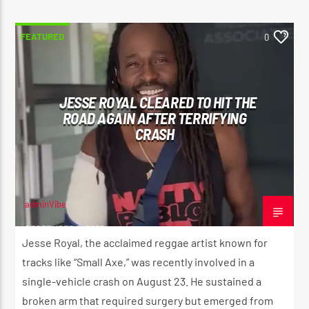
FEATURED
0
JESSE ROYAL CLEARED TO HIT THE
ROAD AGAIN AFTER TERRIFYING
CRASH
adminVibe
SEPTEMBER 5, 2025
Jesse Royal, the acclaimed reggae artist known for
tracks like “Small Axe,” was recently involved in a
single-vehicle crash on August 23. He sustained a
broken arm that required surgery but emerged from