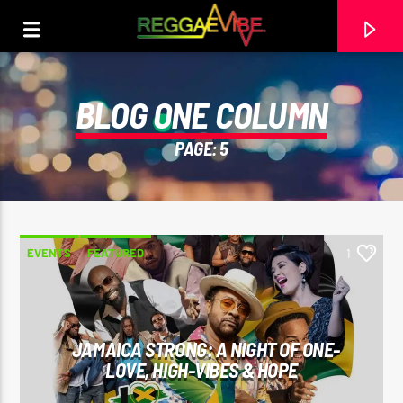
BLOG ONE COLUMN
PAGE: 5
EVENTS
FEATURED
1
CURRENT TRACK
JAMAICA STRONG: A NIGHT OF ONE-
LOVE, HIGH-VIBES & HOPE
GEORGIA ON MY MIND
STEPHEN MARLEY