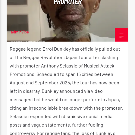
PROMOTER
adminVibe
SEPTEMBER 7, 2025
Reggae legend Errol Dunkley has officially pulled out
of the Reggae Revolution Japan Tour after clashing
with promoter Anthony Selassie of Musical Attack
Promotions. Scheduled to span 15 cities between
August and September 2025, the tour has now been
left in disarray. Dunkley announced via video
messages that he would no longer perform in Japan,
citing an irreconcilable breakdown with the promoter.
Selassie responded with dismissive social media
posts and vague statements, further fueling
controversy. For reggae fans, the loss of Dunkley’s