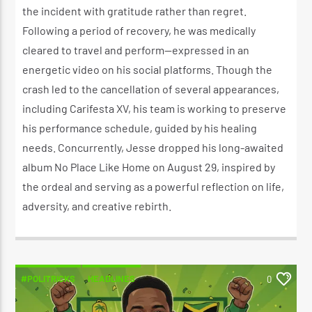
the incident with gratitude rather than regret.
Following a period of recovery, he was medically
cleared to travel and perform—expressed in an
energetic video on his social platforms. Though the
crash led to the cancellation of several appearances,
including Carifesta XV, his team is working to preserve
his performance schedule, guided by his healing
needs. Concurrently, Jesse dropped his long-awaited
album No Place Like Home on August 29, inspired by
the ordeal and serving as a powerful reflection on life,
adversity, and creative rebirth.
#POLITRICKS
HEADLINES
0