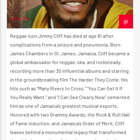
adminVibe
NOVEMBER 24, 2025
Reggae icon Jimmy Cliff has died at age 81 after
complications from a seizure and pneumonia. Born
James Chambers in St. James, Jamaica, Cliff became a
global ambassador for reggae, ska, and rocksteady,
recording more than 30 influential albums and starring
in the groundbreaking film The Harder They Come. His
hits such as “Many Rivers to Cross,” “You Can Get It If
You Really Want,” and “I Can See Clearly Now” cemented
him as one of Jamaica’s greatest musical exports.
Honored with two Grammy Awards, the Rock & Roll Hall
of Fame induction, and Jamaica’s Order of Merit, Cliff
leaves behind a monumental legacy that transformed