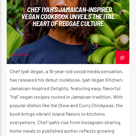
CHEF IYAH’S JAMAICAN-INSPIRED
VEGAN COOKBOOK UNVEILS THE ITAL
HEART OF REGGAE CULTURE
adminVibe
SEPTEMBER 7, 2025
Chef Iyah Vegan, a 16-year-old social media sensation,
has released his debut cookbook, Iyah Vegan Kitchen:
Jamaican-Inspired Delights, featuring easy, flavorful
“ital” vegan recipes rooted in Jamaican tradition. With
popular dishes like Ital Stew and Curry Chickpeas, the
book brings vibrant island flavors to kitchens
everywhere. Chef Iyah’s rise from Instagram-sharing
home meals to published author reflects growing