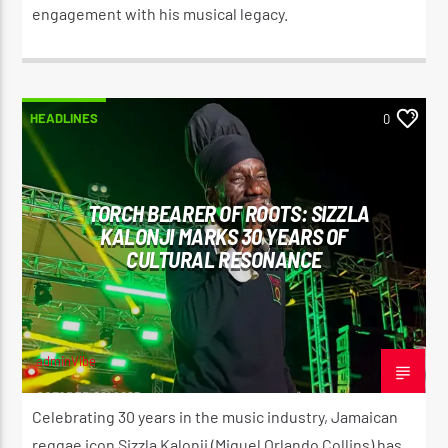
engagement with his musical legacy.
HEADLINES
0
TORCH BEARER OF ROOTS: SIZZLA
KALONJI MARKS 30 YEARS OF
CULTURAL RESONANCE
adminVibe
OCTOBER 20, 2025
Celebrating 30 years in the music industry, Jamaican
reggae icon Sizzla Kalonji (Miguel Orlando Collins) has