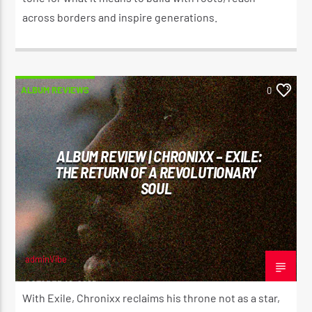
across borders and inspire generations.
ALBUM REVIEWS
0
ALBUM REVIEW | CHRONIXX – EXILE:
THE RETURN OF A REVOLUTIONARY
SOUL
adminVibe
OCTOBER 19, 2025
With Exile, Chronixx reclaims his throne not as a star,