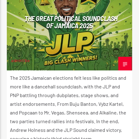
THE GREAT POLITICAL SOUNDCLASH
OF JAMAICA 2025
adminVibe
SEPTEMBER 5, 2025
The 2025 Jamaican elections felt less like politics and
more like a dancehall soundclash, with the JLP and
PNP battling through dubplates, stage shows, and
artist endorsements. From Buju Banton, Vybz Kartel,
and Popcaan to Mr. Vegas, Shenseea, and Alkaline, the
two parties turned rallies into festivals. In the end,
Andrew Holness and the JLP Sound claimed victory,
securing a historic third straight term.