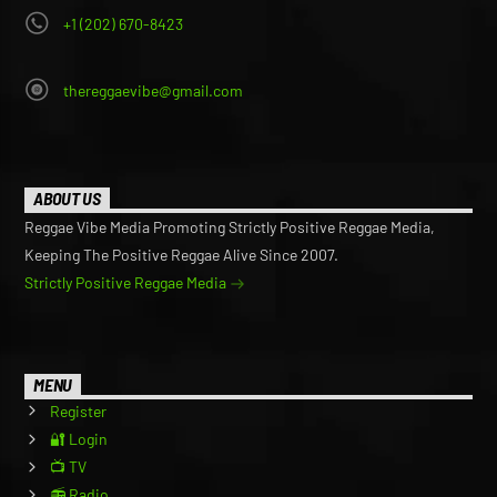
+1 (202) 670-8423
thereggaevibe@gmail.com
ABOUT US
Reggae Vibe Media Promoting Strictly Positive Reggae Media,
Keeping The Positive Reggae Alive Since 2007.
Strictly Positive Reggae Media
MENU
Register
🔐 Login
📺 TV
📻 Radio