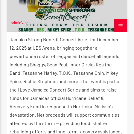
adminVibe
CURRENT SHOW
DECEMBER 10, 2025
THE MORNING RIDE SHOW
Jamaica Strong Benefit Concert is set for December
5:30 AM
11:00 AM
12, 2025 at UBS Arena, bringing together a
powerhouse roster of reggae and dancehall legends
including Shaggy, Sean Paul, Inner Circle, Kes the
Band, Tessanne Marley, T.O.K., Tessanne Chin, Mikey
Spice, Richie Stephens and more. The event is part of
Reggae Vibe
the I Love Jamaica Concert Series and aims to raise
funds for Jamaica’s official Hurricane Relief &
Recovery Fund in response to Hurricane Melissa’s
Kiss 101.7 FM
devastation. Net proceeds will support communities
affected by the storm — providing food, shelter,
rebuilding efforts and long-term recovery assistance.