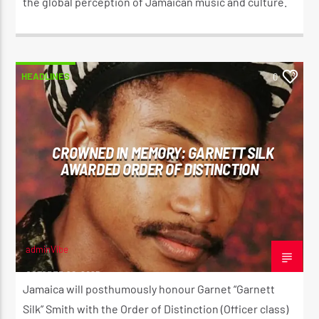
the global perception of Jamaican music and culture.
HEADLINES
0
CROWNED IN MEMORY: GARNETT SILK
AWARDED ORDER OF DISTINCTION
adminVibe
OCTOBER 20, 2025
Jamaica will posthumously honour Garnet “Garnett
Silk” Smith with the Order of Distinction (Officer class)