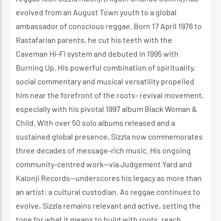
evolved from an August Town youth to a global
ambassador of conscious reggae. Born 17 April 1976 to
Rastafarian parents, he cut his teeth with the
Caveman Hi-Fi system and debuted in 1995 with
Burning Up. His powerful combination of spirituality,
social commentary and musical versatility propelled
him near the forefront of the roots- revival movement,
especially with his pivotal 1997 album Black Woman &
Child. With over 50 solo albums released and a
sustained global presence, Sizzla now commemorates
three decades of message-rich music. His ongoing
community-centred work—via Judgement Yard and
Kalonji Records—underscores his legacy as more than
an artist: a cultural custodian. As reggae continues to
evolve, Sizzla remains relevant and active, setting the
tone for what it means to build with roots, reach