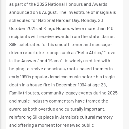
as part of the 2025 National Honours and Awards
announced on 6 August. The investiture of insignia is
scheduled for National Heroes’ Day, Monday, 20
October 2025, at King’s House, where more than 140
recipients will receive awards from the state. Garnet
Silk, celebrated for his smooth tenor and message-
driven repertoire—songs such as “Hello Africa,” “Love
Is the Answer,” and “Mama”—is widely credited with
helping to revive conscious, roots-based themes in
early 1990s popular Jamaican music before his tragic
death in a house fire in December 1994 at age 28.
Family tributes, community legacy events during 2025,
and music-industry commentary have framed the
award as both overdue and culturally important,
reinforcing Silk’s place in Jamaica’s cultural memory
and offering a moment for renewed public