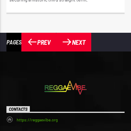
PREV
NEXT
PAGES
CONTACTS
https://reggaevibe.org