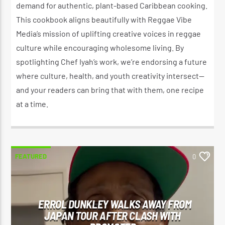
demand for authentic, plant-based Caribbean cooking.
This cookbook aligns beautifully with Reggae Vibe
Media’s mission of uplifting creative voices in reggae
culture while encouraging wholesome living. By
spotlighting Chef Iyah’s work, we’re endorsing a future
where culture, health, and youth creativity intersect—
and your readers can bring that with them, one recipe
at a time.
FEATURED
0
ERROL DUNKLEY WALKS AWAY FROM
JAPAN TOUR AFTER CLASH WITH