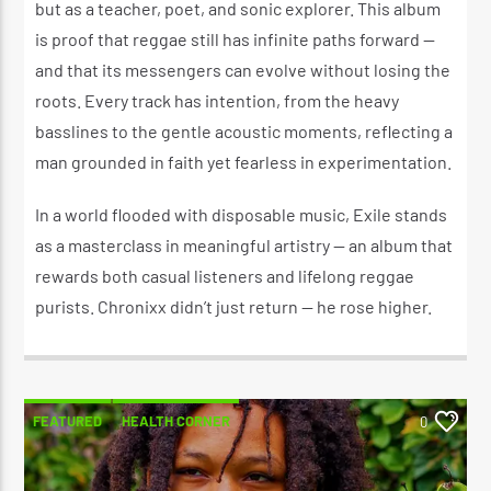
but as a teacher, poet, and sonic explorer. This album
is proof that reggae still has infinite paths forward —
and that its messengers can evolve without losing the
roots. Every track has intention, from the heavy
basslines to the gentle acoustic moments, reflecting a
man grounded in faith yet fearless in experimentation.
In a world flooded with disposable music, Exile stands
as a masterclass in meaningful artistry — an album that
rewards both casual listeners and lifelong reggae
purists. Chronixx didn’t just return — he rose higher.
FEATURED
HEALTH CORNER
0