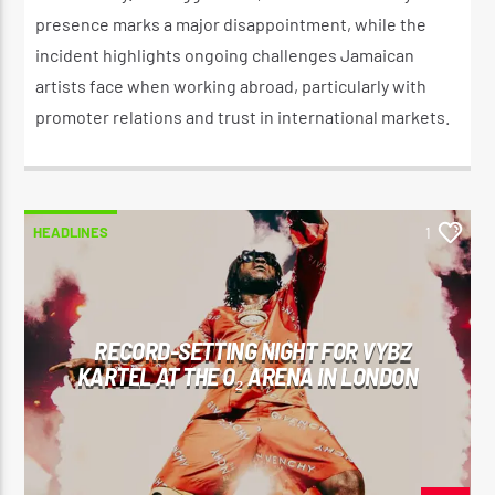
presence marks a major disappointment, while the
incident highlights ongoing challenges Jamaican
artists face when working abroad, particularly with
promoter relations and trust in international markets.
HEADLINES
1
RECORD-SETTING NIGHT FOR VYBZ
KARTEL AT THE O₂ ARENA IN LONDON