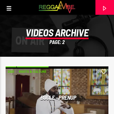
VIDEOS ARCHIVE
PAGE: 2
2021
ROOTS & CULTURE
0
CURRENT TRACK
BUGLE – PRENUP
THE HUGE REGGAE SHOW 17
EARL GATESHEAD