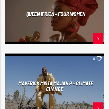
QUEEN IFRICA – FOUR WOMEN
0
MAVERICK MISTA MAJAH P – CLIMATE
CHANGE