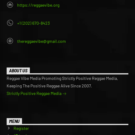
https://reggaevibe.org
+1 (202) 670-8423
thereggaevibe@gmail.com
ABOUT US
Reggae Vibe Media Promoting Strictly Positive Reggae Media,
Keeping The Positive Reggae Alive Since 2007.
Strictly Positive Reggae Media
MENU
Register