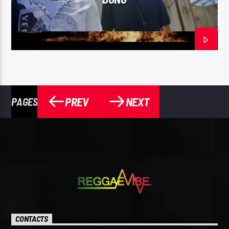
PREV
NEXT
PAGES
CONTACTS