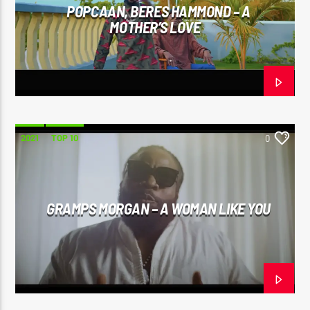
POPCAAN, BERES HAMMOND – A
MOTHER’S LOVE
2021
TOP 10
0
GRAMPS MORGAN – A WOMAN LIKE YOU