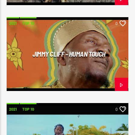
2021
TOP 10
0
JIMMY CLIFF – HUMAN TOUCH
2021
TOP 10
0