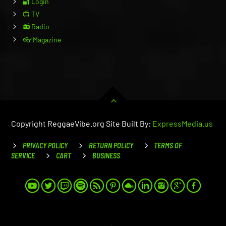
🔐 Login
📺 TV
📻 Radio
👓 Magazine
Copyright ReggaeVibe.org Site Built By:
ExpressMedia.us
PRIVACY POLICY
RETURN POLICY
TERMS OF
SERVICE
CART
BUSINESS