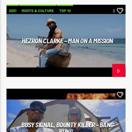
2021
ROOTS & CULTURE
TOP 10
0
HEZRON CLARKE – MAN ON A MISSION
0
BUSY SIGNAL, BOUNTY KILLER – BANG
BUNG