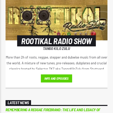
CURRENT SHOW
ROOTIKAL RADIO SHOW
2:00 AM
4:20 AM
ROOTIKAL RADIO SHOW
TANGO KILO ZULU
More than 2h of roots, reggae, stepper and dubwise music from all over
the world. A mixture of new tunes, pre-releases, dubplates and crucial
classics hosted by Selector TKZ aka TangoKiloZulu from Stuttyard
Reggae Vibe
Germany.
INFO AND EPISODES
Kiss 101.7 FM
LATEST NEWS
REMEMBERING A REGGAE FIREBRAND: THE LIFE AND LEGACY OF