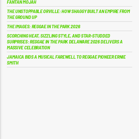
FANTAN MOJAH
THE UNSTOPPABLE ORVILLE: HOW SHAGGY BUILT AN EMPIRE FROM
THE GROUND UP
THE IMAGES: REGGAE IN THE PARK 2026
SCORCHING HEAT, SIZZLING STYLE, AND STAR-STUDDED
SURPRISES: REGGAE IN THE PARK DELAWARE 2026 DELIVERS A
MASSIVE CELEBRATION
JAMAICA BIDS A MUSICAL FAREWELL TO REGGAE PIONEER ERNIE
SMITH