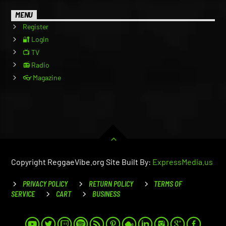
MENU
Register
🔐 Login
📺 TV
📻 Radio
👓 Magazine
Copyright ReggaeVibe.org Site Built By:
ExpressMedia.us
PRIVACY POLICY
RETURN POLICY
TERMS OF
SERVICE
CART
BUSINESS