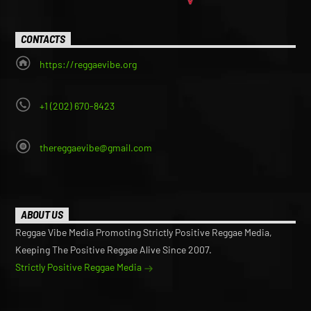
CONTACTS
https://reggaevibe.org
+1 (202) 670-8423
thereggaevibe@gmail.com
ABOUT US
Reggae Vibe Media Promoting Strictly Positive Reggae Media,
Keeping The Positive Reggae Alive Since 2007.
Strictly Positive Reggae Media