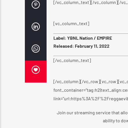
[/vc_column_text][/vc_column][/vc
[vc_column_text]
Label: YBNL Nation / EMPIRE
Released: February 11, 2022
[/vc_column_text]
[/vc_column][/vc_row][vc_row][vc_
font_container=”tag:h2|text_align:c
link=”url:https%3A%2F%2Freggaevi
Join our streaming service that allo
ability to do