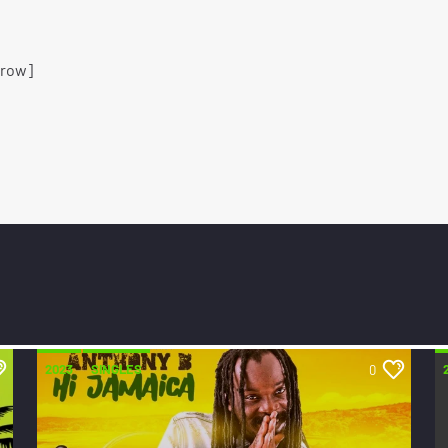
_row]
2023
SINGLES
0