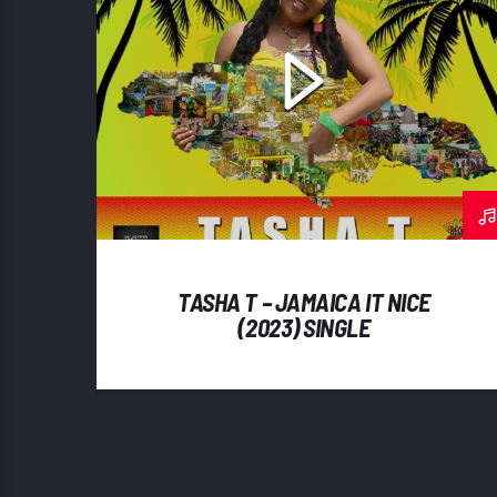
TASHA T – JAMAICA IT NICE
(2023) SINGLE