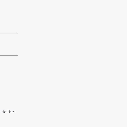
lude the