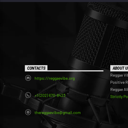
CONTACTS
ABOUT U
Reggae Vi
https://reggaevibe.org
Positive 
Reggae Al
+1 (202) 670-8423
Strictly P
thereggaevibe@gmail.com