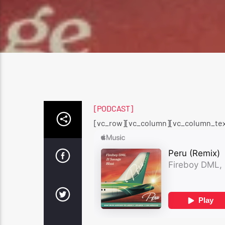
[PODCAST]
[vc_row][vc_column][vc_column_tex