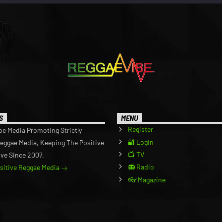
S
MENU
Register
be Media Promoting Strictly
🔐 Login
Reggae Media, Keeping The Positive
📺 TV
ive Since 2007.
📻 Radio
ositive Reggae Media
👓 Magazine