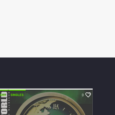
2023
SINGLES
0