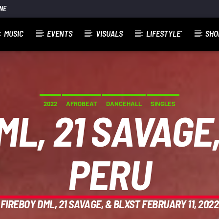
NE
MUSIC
EVENTS
VISUALS
LIFESTYLE´
SHO
]
2022
AFROBEAT
DANCEHALL
SINGLES
ML, 21 SAVAGE,
PERU
FIREBOY DML, 21 SAVAGE, & BLXST FEBRUARY 11, 2022