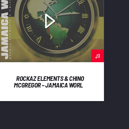
ROCKAZ ELEMENTS & CHINO
MCGREGOR – JAMAICA WORLD
(2023) SINGLE