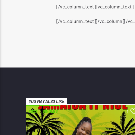
[/vc_column_text][vc_column_text]
[/vc_column_text][/vc_column][/vc
YOU MAY ALSO LIKE
2023
SINGLES
1