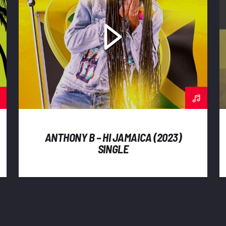
ANTHONY B – HI JAMAICA (2023)
SINGLE