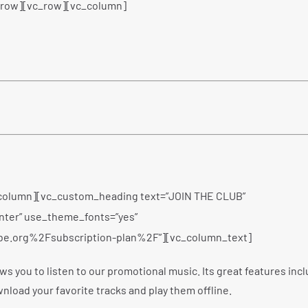
_row][vc_row][vc_column]
column][vc_custom_heading text=”JOIN THE CLUB”
enter” use_theme_fonts=”yes”
be.org%2Fsubscription-plan%2F”][vc_column_text]
ws you to listen to our promotional music. Its great features inc
wnload your favorite tracks and play them offline.