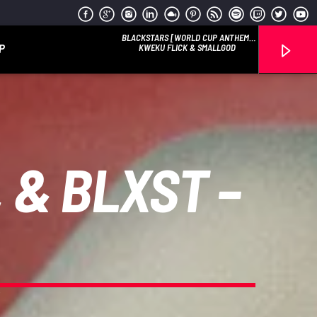
BLACKSTARS [WORLD CUP ANTHEM]
P
(CLEAN)
KWEKU FLICK & SMALLGOD
 & BLXST –
Reggae Vibe
Kiss 101.7 FM