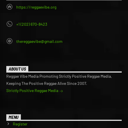
https://reggaevibe.org
+1 (202) 670-8423
thereggaevibe@gmail.com
ABOUT US
Reggae Vibe Media Promoting Strictly Positive Reggae Media,
Keeping The Positive Reggae Alive Since 2007.
Strictly Positive Reggae Media
MENU
Register