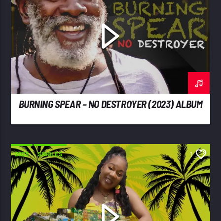
BURNING SPEAR – NO DESTROYER (2023) ALBUM
2023
SINGLES
1