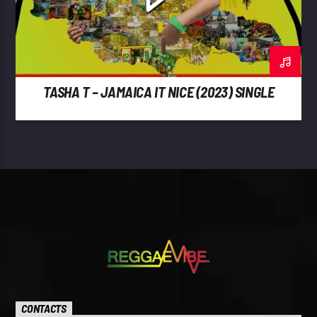
TASHA T – JAMAICA IT NICE (2023) SINGLE
CONTACTS