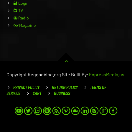
🔐 Login
📺 TV
📻 Radio
👓 Magazine
Copyright ReggaeVibe.org Site Built By:
ExpressMedia.us
PRIVACY POLICY
RETURN POLICY
TERMS OF
SERVICE
CART
BUSINESS