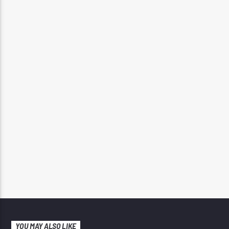
YOU MAY ALSO LIKE