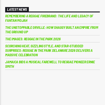
LATEST NEWS
REMEMBERING A REGGAE FIREBRAND: THE LIFE AND LEGACY OF
FANTAN MOJAH
THE UNSTOPPABLE ORVILLE: HOW SHAGGY BUILT AN EMPIRE FROM
THE GROUND UP
THE IMAGES: REGGAE IN THE PARK 2026
SCORCHING HEAT, SIZZLING STYLE, AND STAR-STUDDED
SURPRISES: REGGAE IN THE PARK DELAWARE 2026 DELIVERS A
MASSIVE CELEBRATION
JAMAICA BIDS A MUSICAL FAREWELL TO REGGAE PIONEER ERNIE
SMITH