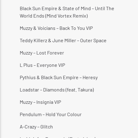
Black Sun Empire & State of Mind – Until The
World Ends (Mind Vortex Remix)
Muzzy & Voicians – Back To You VIP
CURRENT SHOW
THE HUGE REGGAE SHOW
Teddy Killerz & June Miller – Outer Space
4:30 AM
5:00 AM
Muzzy – Lost Forever
L Plus – Everyone VIP
Pythius & Black Sun Empire – Heresy
Reggae Vibe
Loadstar – Diamonds (feat. Takura)
Muzzy – Insignia VIP
Kiss 101.7 FM
Pendulum – Hold Your Colour
A-Crazy – Glitch