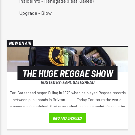
Insideinfo – Renegade (Feat. Jakes)
Upgrade – Blow
NOW ON AIR
THE HUGE REGGAE SHOW
HOSTED BY: EARL GATESHEAD
Earl Gateshead began DJing in 1979 when he played Reggae records
between punk bands in Brixton......... Today Earl tours the world,
always playing original, first press, vinyl, which he maintains has the
best sound. He spreads the original positive message of love, from
INFO AND EPISODES
Jamaica’s golden era of Reggae music. Earl has a unique voice on the
microphone, his 'Yeah Yeah" Catchphrase has spread right through
Reggae music.