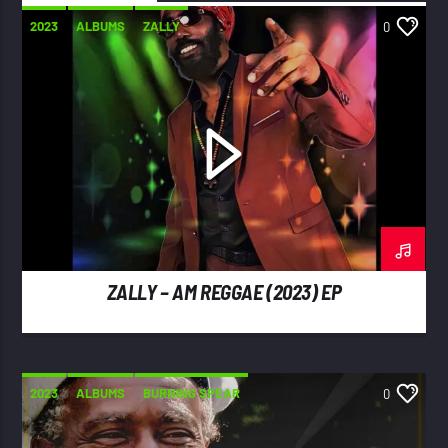
2023
ALBUMS
ZALLY
0
ZALLY – AM REGGAE (2023) EP
2023
ALBUMS
BURNING SPEAR
0