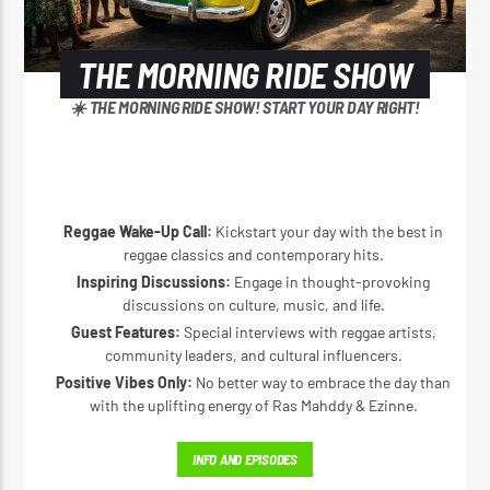
THE MORNING RIDE SHOW
☀️ THE MORNING RIDE SHOW! START YOUR DAY RIGHT!
Reggae Wake-Up Call:
Kickstart your day with the best in
reggae classics and contemporary hits.
Inspiring Discussions:
Engage in thought-provoking
discussions on culture, music, and life.
Guest Features:
Special interviews with reggae artists,
community leaders, and cultural influencers.
Positive Vibes Only:
No better way to embrace the day than
with the uplifting energy of Ras Mahddy & Ezinne.
INFO AND EPISODES