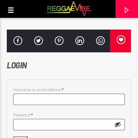
LOGIN
Required
Username or email address
*
Required
Password
*
CURRENT TRACK
THE DAYS
BUSY SIGNAL & ZION I KINGS