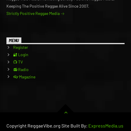
Keeping The Positive Reggae Alive Since 2007.
Strictly Positive Reggae Media
MENU
Register
🔐 Login
📺 TV
📻 Radio
👓 Magazine
Copyright ReggaeVibe.org Site Built By:
ExpressMedia.us