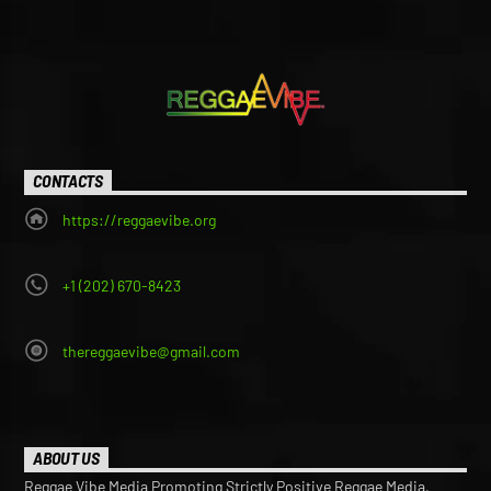
CONTACTS
https://reggaevibe.org
+1 (202) 670-8423
thereggaevibe@gmail.com
ABOUT US
Reggae Vibe Media Promoting Strictly Positive Reggae Media,