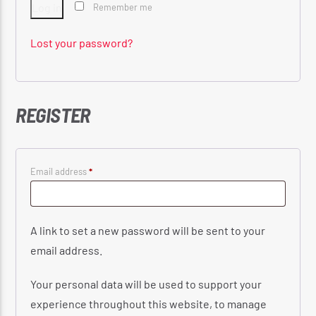
Log in
Remember me
Lost your password?
CURRENT SHOW
THE MORNING RIDE SHOW
5:30 AM
11:00 AM
REGISTER
Required
Email address
*
Reggae Vibe
A link to set a new password will be sent to your
email address.
Kiss 101.7 FM
Your personal data will be used to support your
experience throughout this website, to manage