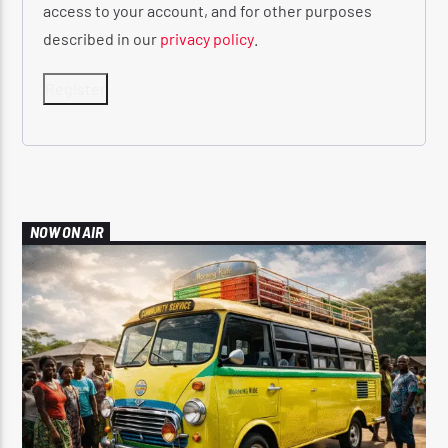
access to your account, and for other purposes
described in our
privacy policy
.
Register
NOW ON AIR