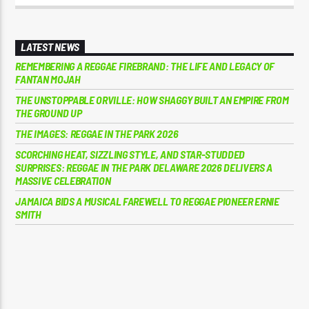
LATEST NEWS
REMEMBERING A REGGAE FIREBRAND: THE LIFE AND LEGACY OF
FANTAN MOJAH
THE UNSTOPPABLE ORVILLE: HOW SHAGGY BUILT AN EMPIRE FROM
THE GROUND UP
THE IMAGES: REGGAE IN THE PARK 2026
SCORCHING HEAT, SIZZLING STYLE, AND STAR-STUDDED
SURPRISES: REGGAE IN THE PARK DELAWARE 2026 DELIVERS A
MASSIVE CELEBRATION
JAMAICA BIDS A MUSICAL FAREWELL TO REGGAE PIONEER ERNIE
SMITH