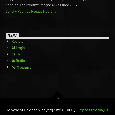
Keeping The Positive Reggae Alive Since 2007.
Strictly Positive Reggae Media
MENU
Register
🔐 Login
📺 TV
📻 Radio
👓 Magazine
Copyright ReggaeVibe.org Site Built By:
ExpressMedia.us