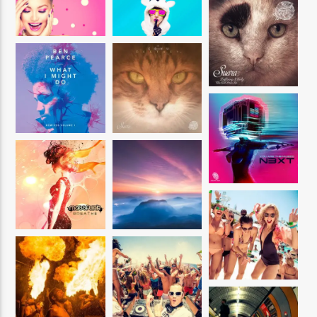
CURRENT SHOW
UTTERANCE
11:00 AM
2:00 PM
Reggae Vibe
Kiss 101.7 FM