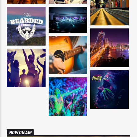
NOW ON AIR