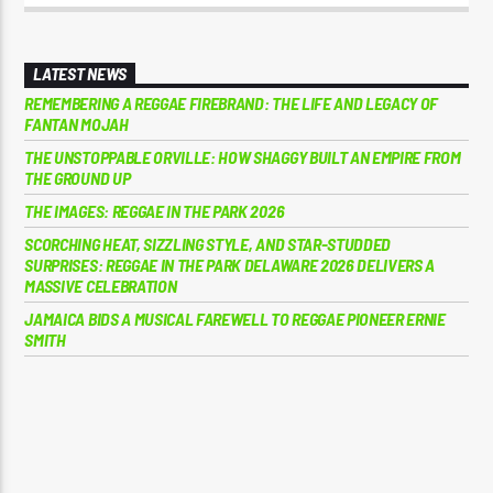
LATEST NEWS
REMEMBERING A REGGAE FIREBRAND: THE LIFE AND LEGACY OF
FANTAN MOJAH
THE UNSTOPPABLE ORVILLE: HOW SHAGGY BUILT AN EMPIRE FROM
THE GROUND UP
THE IMAGES: REGGAE IN THE PARK 2026
SCORCHING HEAT, SIZZLING STYLE, AND STAR-STUDDED
SURPRISES: REGGAE IN THE PARK DELAWARE 2026 DELIVERS A
MASSIVE CELEBRATION
JAMAICA BIDS A MUSICAL FAREWELL TO REGGAE PIONEER ERNIE
SMITH