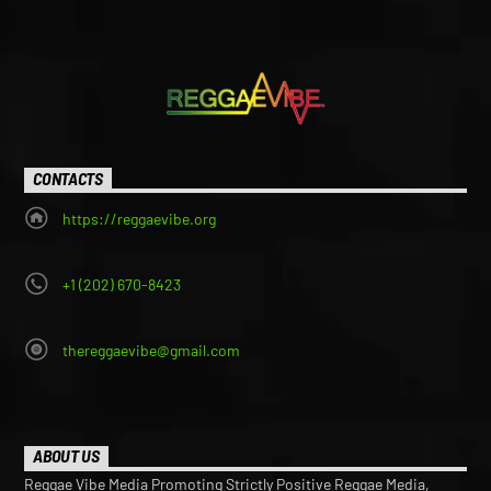
CONTACTS
https://reggaevibe.org
+1 (202) 670-8423
thereggaevibe@gmail.com
ABOUT US
Reggae Vibe Media Promoting Strictly Positive Reggae Media,