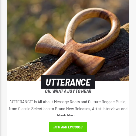
UTTERANCE
OH, WHAT A JOY TO HEAR
"UTTERANCE" Is All About Message Roots and Culture Reggae Music,
from Classic Selections to Brand New Releases, Artist Interviews and
Much More...
INFO AND EPISODES