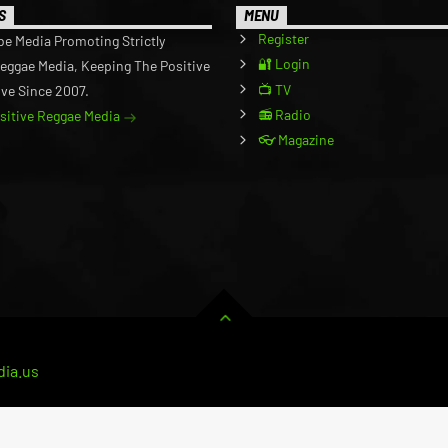
S
MENU
Register
be Media Promoting Strictly
🔐 Login
Reggae Media, Keeping The Positive
📺 TV
ive Since 2007.
📻 Radio
ositive Reggae Media
👓 Magazine
ia.us
RVICE
CART
BUSINESS