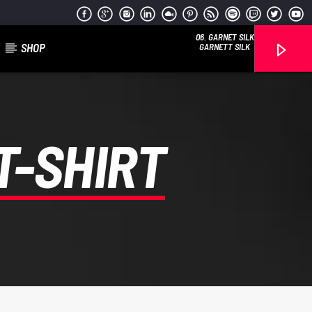
06. GARNET SILK
SHOP
GARNETT SILK
T-SHIRT
Reggae Vibe
Kiss 101.7 FM