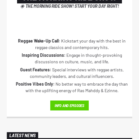
☀️ THE MORNING RIDE SHOW! START YOUR DAY RIGHT!
CURRENT SHOW
THE MORNING RIDE SHOW
Reggae Wake-Up Call:
Kickstart your day with the best in
5:30 AM
11:00 AM
reggae classics and contemporary hits.
Inspiring Discussions:
Engage in thought-provoking
discussions on culture, music, and life.
Guest Features:
Special interviews with reggae artists,
community leaders, and cultural influencers.
Positive Vibes Only:
No better way to embrace the day than
Reggae Vibe
with the uplifting energy of Ras Mahddy & Ezinne.
INFO AND EPISODES
Kiss 101.7 FM
LATEST NEWS