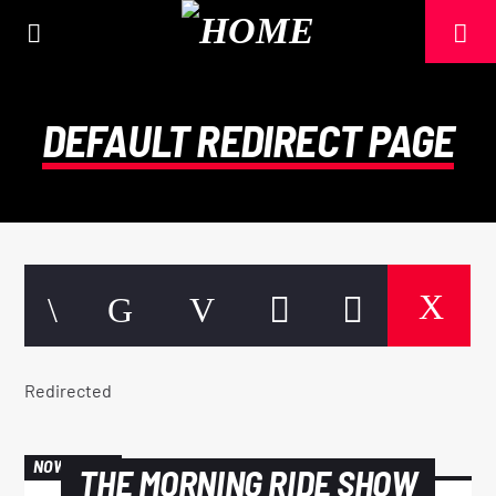
DEFAULT REDIRECT PAGE
Redirected
CURRENT TRACK
TITLE
NOW ON AIR
THE MORNING RIDE SHOW
ARTIST