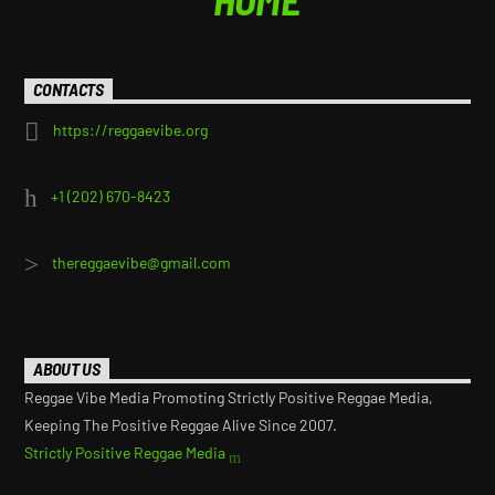
CONTACTS
https://reggaevibe.org
+1 (202) 670-8423
thereggaevibe@gmail.com
ABOUT US
Reggae Vibe Media Promoting Strictly Positive Reggae Media,
Keeping The Positive Reggae Alive Since 2007.
Strictly Positive Reggae Media