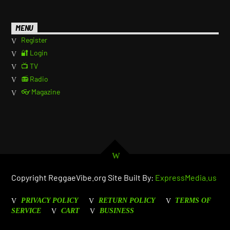
MENU
Register
🔐 Login
📺 TV
📻 Radio
👓 Magazine
Copyright ReggaeVibe.org Site Built By:
ExpressMedia.us
PRIVACY POLICY
RETURN POLICY
TERMS OF
SERVICE
CART
BUSINESS