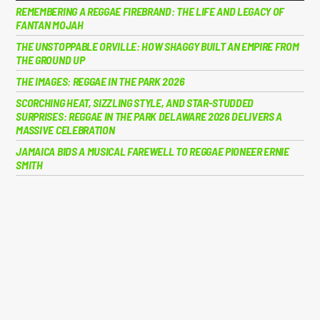
REMEMBERING A REGGAE FIREBRAND: THE LIFE AND LEGACY OF
FANTAN MOJAH
THE UNSTOPPABLE ORVILLE: HOW SHAGGY BUILT AN EMPIRE FROM
THE GROUND UP
THE IMAGES: REGGAE IN THE PARK 2026
SCORCHING HEAT, SIZZLING STYLE, AND STAR-STUDDED
SURPRISES: REGGAE IN THE PARK DELAWARE 2026 DELIVERS A
MASSIVE CELEBRATION
JAMAICA BIDS A MUSICAL FAREWELL TO REGGAE PIONEER ERNIE
SMITH