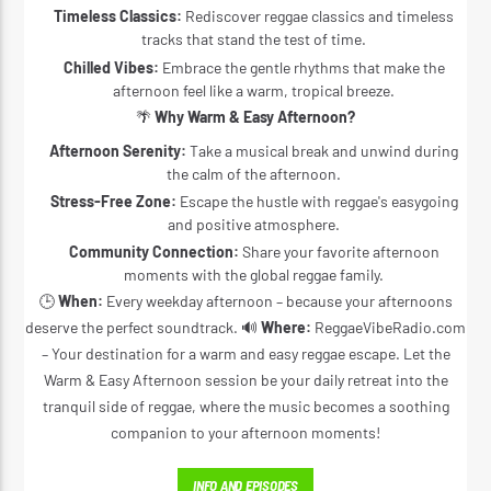
Timeless Classics:
Rediscover reggae classics and timeless
tracks that stand the test of time.
Chilled Vibes:
Embrace the gentle rhythms that make the
afternoon feel like a warm, tropical breeze.
🌴
Why Warm & Easy Afternoon?
Afternoon Serenity:
Take a musical break and unwind during
the calm of the afternoon.
Stress-Free Zone:
Escape the hustle with reggae's easygoing
and positive atmosphere.
Community Connection:
Share your favorite afternoon
moments with the global reggae family.
🕒
When:
Every weekday afternoon – because your afternoons
deserve the perfect soundtrack. 🔊
Where:
ReggaeVibeRadio.com
– Your destination for a warm and easy reggae escape. Let the
Warm & Easy Afternoon session be your daily retreat into the
tranquil side of reggae, where the music becomes a soothing
companion to your afternoon moments!
INFO AND EPISODES