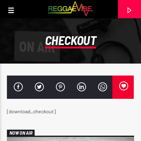
CHECKOUT
[download_checkout]
CURRENT TRACK
SHAGGY FEAT. ROBIN THICKE
NOW ON AIR
@VPRECORDS