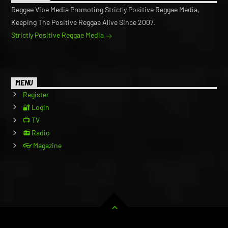
Reggae Vibe Media Promoting Strictly Positive Reggae Media,
Keeping The Positive Reggae Alive Since 2007.
Strictly Positive Reggae Media
MENU
Register
🔐 Login
📺 TV
📻 Radio
👓 Magazine