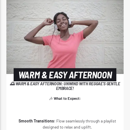
CURRENT SHOW
WARM & EASY AFTERNOON
3:00 PM
4:20 PM
WARM & EASY AFTERNOON
Reggae Vibe
🌅 WARM & EASY AFTERNOON: UNWIND WITH REGGAE'S GENTLE
EMBRACE!
🎶
What to Expect:
Kiss 101.7 FM
Smooth Transitions:
Flow seamlessly through a playlist
designed to relax and uplift.