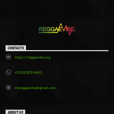
CONTACTS
https://reggaevibe.org
+1 (202) 670-8423
thereggaevibe@gmail.com
ABOUT US