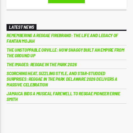
LATEST NEWS
REMEMBERING A REGGAE FIREBRAND: THE LIFE AND LEGACY OF
FANTAN MOJAH
THE UNSTOPPABLE ORVILLE: HOW SHAGGY BUILT AN EMPIRE FROM
THE GROUND UP
THE IMAGES: REGGAE IN THE PARK 2026
SCORCHING HEAT, SIZZLING STYLE, AND STAR-STUDDED
SURPRISES: REGGAE IN THE PARK DELAWARE 2026 DELIVERS A
MASSIVE CELEBRATION
JAMAICA BIDS A MUSICAL FAREWELL TO REGGAE PIONEER ERNIE
SMITH